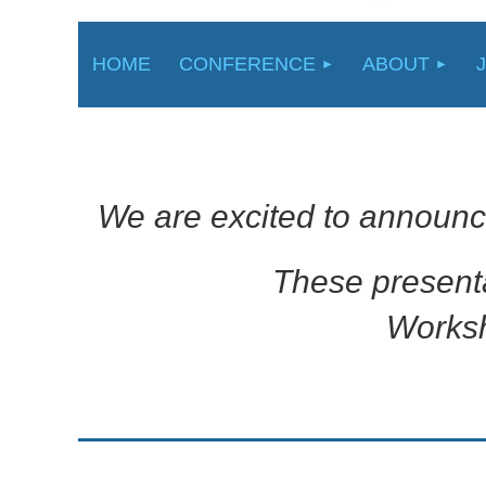
HOME
CONFERENCE
ABOUT
We are excited to announc
These present
Worksh