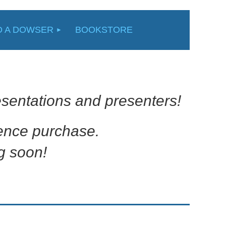
D A DOWSER
BOOKSTORE
sentations and presenters!
rence purchase.
g soon!