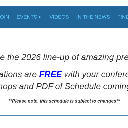
JOIN
EVENTS
VIDEOS
IN THE NEWS
FIN
e the 2026 line-up of amazing pre
ations are
FREE
with your confe
ops and PDF of Schedule comin
**Please note, this schedule is subject to changes**