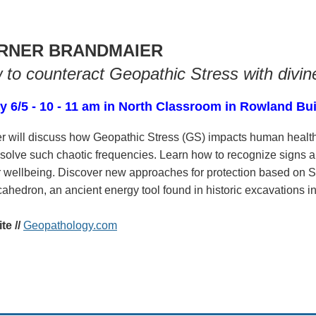
RNER BRANDMAIER
to counteract Geopathic Stress with divin
y 6/5 - 10 - 11 am in North Classroom in Rowland Bu
r will discuss how Geopathic Stress (GS) impacts human heal
solve such chaotic frequencies. Learn how to recognize signs a
ur wellbeing. Discover new approaches for protection based on
hedron, an ancient energy tool found in historic excavations i
e //
Geopathology.com