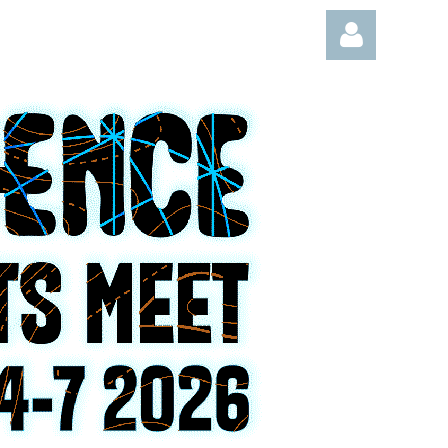
Log in