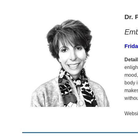
Dr. 
Embr
Frida
Detail
enligh
mood,
body i
makes 
withou
Websi