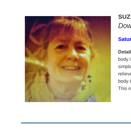
SUZ
Dow
Satu
Detail
body i
simple
reliev
body &
This i