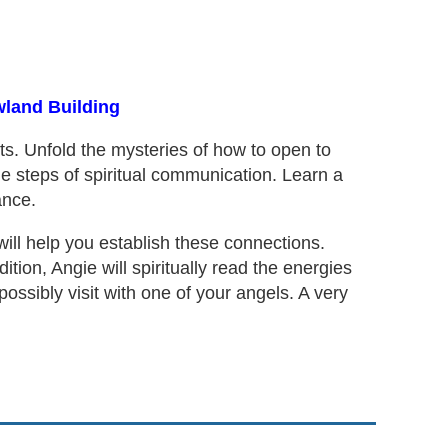
wland Building
ts. Unfold the mysteries of how to open to
e steps of spiritual communication. Learn a
ance.
will help you establish these connections.
dition, Angie will spiritually read the energies
ssibly visit with one of your angels. A very