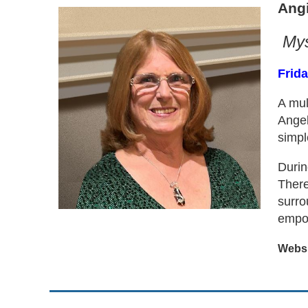
Ang
Mys
Frida
A mul
Angel
simpl
Durin
There
surro
empow
Websit