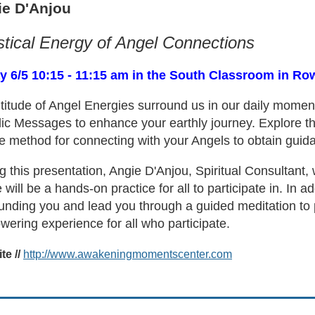
ie D'Anjou
tical Energy of Angel Connections
y 6/5 10:15 - 11:15 am in the South Classroom in Ro
titude of Angel Energies surround us in our daily momen
ic Messages to enhance your earthly journey. Explore th
e method for connecting with your Angels to obtain guid
g this presentation, Angie D'Anjou, Spiritual Consultant, 
 will be a hands-on practice for all to participate in. In ad
unding you and lead you through a guided meditation to po
ering experience for all who participate.
e //
http://www.awakeningmomentscenter.com