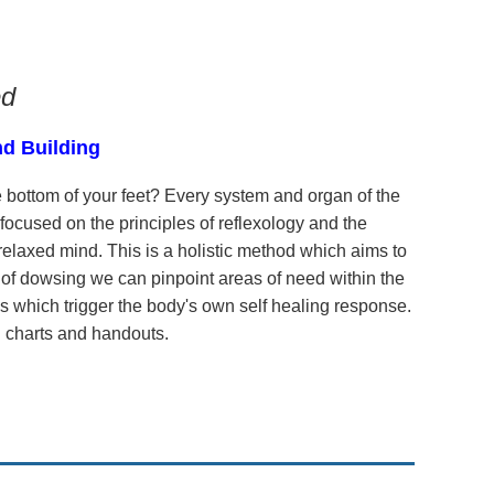
ed
nd Building
 bottom of your feet? Every system and organ of the
 focused on the principles of reflexology and the
elaxed mind. This is a holistic method which aims to
e of dowsing we can pinpoint areas of need within the
s which trigger the body's own self healing response.
ul charts and handouts.