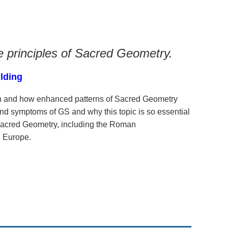
e principles of Sacred Geometry.
ilding
th and how enhanced patterns of Sacred Geometry
nd symptoms of GS and why this topic is so essential
 Sacred Geometry, including the Roman
n Europe.