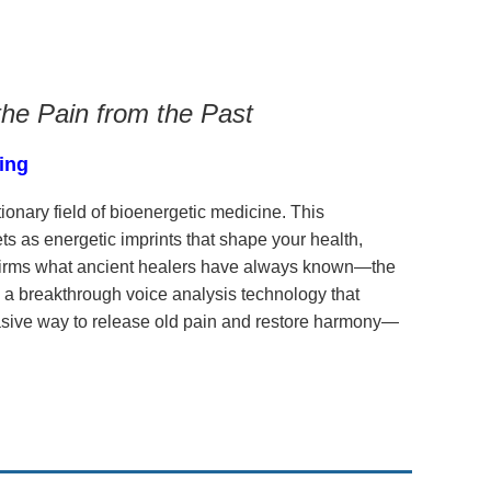
the Pain from the Past
ding
ionary field of bioenergetic medicine. This
s as energetic imprints that shape your health,
firms what ancient healers have always known—the
 a breakthrough voice analysis technology that
vasive way to release old pain and restore harmony—