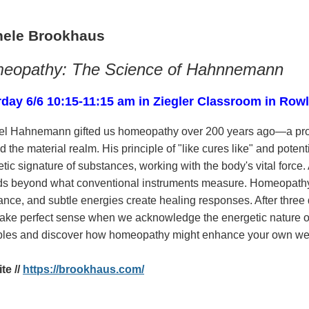
hele Brookhaus
eopathy: The Science of Hahnnemann
rday 6/6 10:15-11:15 am in Ziegler Classroom in Row
l Hahnemann gifted us homeopathy over 200 years ago—a profo
 the material realm. His principle of "like cures like" and poten
tic signature of substances, working with the body's vital force
ds beyond what conventional instruments measure. Homeopathy o
nce, and subtle energies create healing responses. After three 
make perfect sense when we acknowledge the energetic nature o
iples and discover how homeopathy might enhance your own wel
te //
https://brookhaus.com/