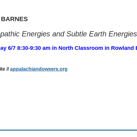
 BARNES
athic Energies and Subtle Earth Energies
ay 6/7 8:30-9:30 am in North Classroom in Rowland 
te //
appalachiandowsers.org