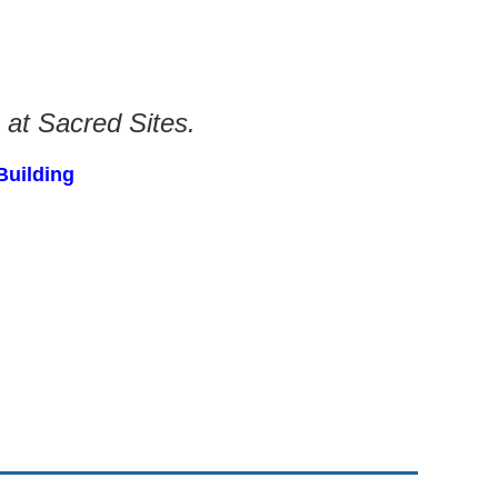
 at Sacred Sites.
Building