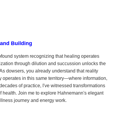
land Building
und system recognizing that healing operates
tization through dilution and succussion unlocks the
. As dowsers, you already understand that reality
perates in this same territory—where information,
decades of practice, I've witnessed transformations
f health. Join me to explore Hahnemann's elegant
lness journey and energy work.