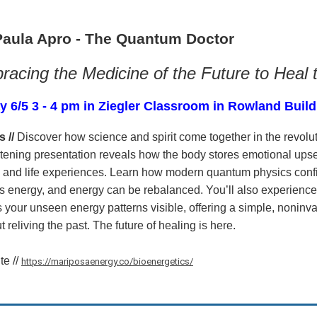
Paula Apro - The Quantum Doctor
acing the Medicine of the Future to Heal 
y 6/5 3 - 4 pm in Ziegler Classroom in Rowland Buil
s //
Discover how science and spirit come together in the revolut
tening presentation reveals how the body stores emotional upset
 and life experiences. Learn how modern quantum physics con
s energy, and energy can be rebalanced. You’ll also experience
your unseen energy patterns visible, offering a simple, nonin
t reliving the past. The future of healing is here.
te //
https://mariposaenergy.co/bioenergetics/