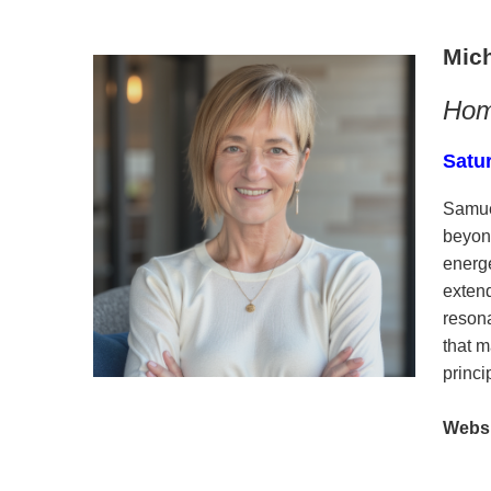
Mic
Hom
Satu
Samue
beyond
energe
exten
resona
that 
princ
Websi