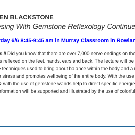
EN BLACKSTONE
sing With Gemstone Reflexology Continu
rday 6/6 8:45-9:45 am in Murray Classroom in Rowla
s //
Did you know that there are over 7,000 nerve endings on the
s reflexed on the feet, hands, ears and back. The lecture will be
 techniques used to bring about balance within the body and a r
e stress and promotes wellbeing of the entire body. With the us
 with the use of gemstone wands help to direct specific energie
nformation will be supported and illustrated by the use of colorf