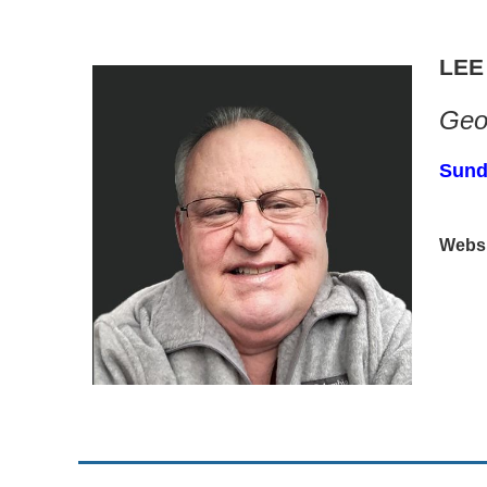
LEE
Geop
Sund
Websi