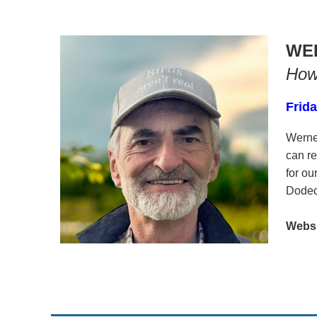
WE
How 
Frida
Werne
can re
for o
Dodeca
Websit