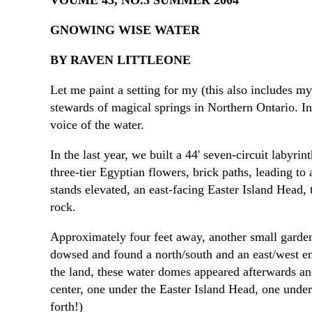
VOUME 43, NO.3 SUMMER 2004
GNOWING WISE WATER
BY RAVEN LITTLEONE
Let me paint a setting for my (this also includes my
stewards of magical springs in Northern Ontario. In 
voice of the water.
In the last year, we built a 44' seven-circuit lab
three-tier Egyptian flowers, brick paths, leading to
stands elevated, an east-facing Easter Island Head, t
rock.
Approximately four feet away, another small garden
dowsed and found a north/south and an east/west en
the land, these water domes appeared afterwards an
center, one under the Easter Island Head, one under
forth!)