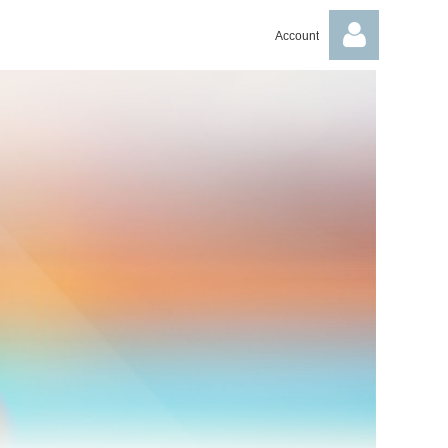
Account
Log in