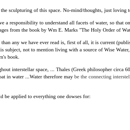
the sculpturing of this space. No-mind/thoughts, just loving t
 a responsibility to understand all facets of water, so that 
assages from the book by Wm E. Marks "The Holy Order of Wa
an any we have ever read is, first of all, it is current (publ
this subject, not to mention living with a source of Wise Wate
am's book.
hout interstellar space, ... Thales (Greek philosopher circa 
loat in water ...Water therefore may
be the connecting interste
 be applied to everything one dowses for: