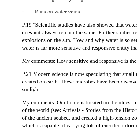
·
Runs on water veins
P.19 "Scientific studies have also showed that water
does not always remain the same. Further studies rev
explosions on the sun. How and why water is so sen
water is far more sensitive and responsive entity t
My comments: How sensitive and responsive is the
P.21 Modern science is now speculating that small 
created on earth. These microbes have been discove
sunlight.
My comments: Our home is located on the oldest ro
of the world (see: Arrivals - Stories from the Histo
of the ancient seabed, and created a high-tension zon
which is capable of carrying lots of encoded infor