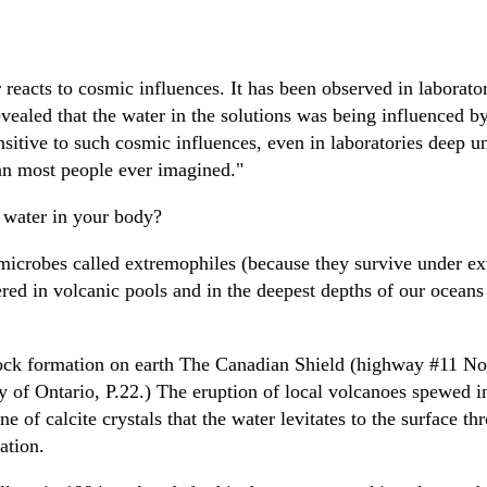
 reacts to cosmic influences. It has been observed in laborato
ealed that the water in the solutions was being influenced by 
sitive to such cosmic influences, even in laboratories deep u
han most people ever imagined."
 water in your body?
microbes called extremophiles (because they survive under ext
red in volcanic pools and in the deepest depths of our oceans
ck formation on earth The Canadian Shield (highway #11 Nort
ry of Ontario, P.22.) The eruption of local volcanoes spewed in
e of calcite crystals that the water levitates to the surface th
mation.