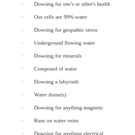
·
Dowsing for one's or other's health
·
Our cells are 99% water
·
Dowsing for geopathic stress
·
Underground flowing water
·
Dowsing for minerals
·
Composed of water
·
Dowsing a labyrinth
·
Water dome(s)
·
Dowsing for anything magnetic
·
Runs on water veins
·
Dowsing for anything electrical