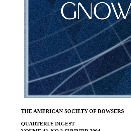
THE AMERICAN SOCIETY OF DOWSERS
QUARTERLY DIGEST