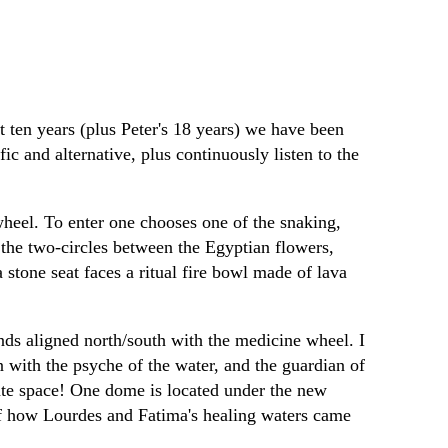
st ten years (plus Peter's 18 years) we have been
c and alternative, plus continuously listen to the
wheel. To enter one chooses one of the snaking,
f the two-circles between the Egyptian flowers,
a stone seat faces a ritual fire bowl made of lava
nds aligned north/south with the medicine wheel. I
 with the psyche of the water, and the guardian of
iate space! One dome is located under the new
 of how Lourdes and Fatima's healing waters came