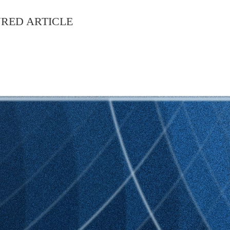
RED ARTICLE