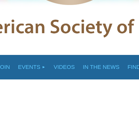
JOIN
EVENTS
VIDEOS
IN THE NEWS
FIN