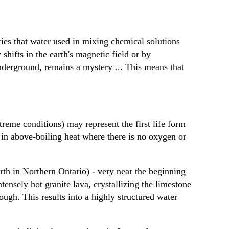
ries that water used in mixing chemical solutions
shifts in the earth's magnetic field or by
nderground, remains a mystery ... This means that
reme conditions) may represent the first life form
 in above-boiling heat where there is no oxygen or
h in Northern Ontario) - very near the beginning
tensely hot granite lava, crystallizing the limestone
rough. This results into a highly structured water