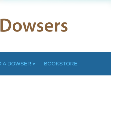
D A DOWSER
BOOKSTORE