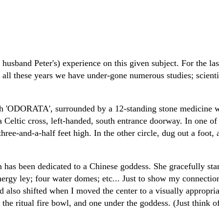
 husband Peter's) experience on this given subject. For the la
all these years we have under-gone numerous studies; scientifi
yrinth 'ODORATA', surrounded by a 12-standing stone medicine 
 a Celtic cross, left-handed, south entrance doorway. In one o
hree-and-a-half feet high. In the other circle, dug out a foot, 
 has been dedicated to a Chinese goddess. She gracefully sta
ergy ley; four water domes; etc... Just to show my connection
d also shifted when I moved the center to a visually appropr
 the ritual fire bowl, and one under the goddess. (Just think