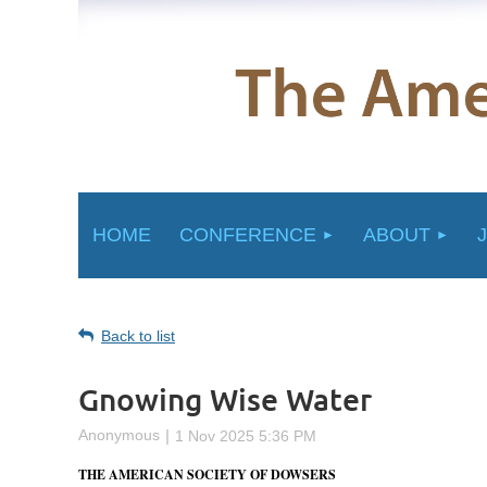
HOME
CONFERENCE
ABOUT
Back to list
Gnowing Wise Water
THE AMERICAN SOCIETY OF DOWSERS