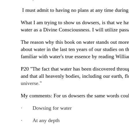
I must admit to having no plans at any time during 
What I am trying to show us dowsers, is that we have
water as a Divine Consciousness. I will utilize p
The reason why this book on water stands out more th
about water in the last ten years of our studies on 
familiar with water's true essence by reading Willi
P20 "The fact that water has been discovered throug
and that all heavenly bodies, including our earth, f
universe."
My comments: For us dowsers the same words could
·
Dowsing for water
·
At any depth