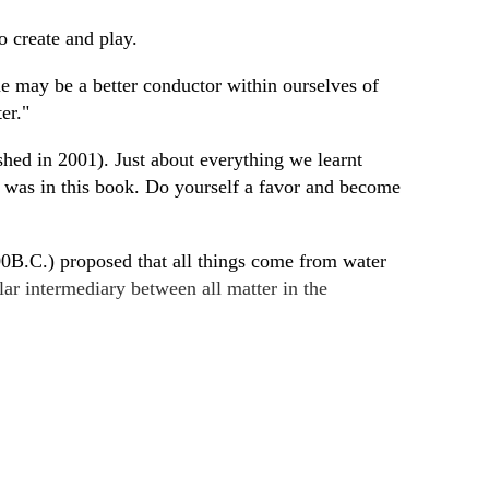
o create and play.
one may be a better conductor within ourselves of
ter."
ished in 2001). Just about everything we learnt
r, was in this book. Do yourself a favor and become
600B.C.) proposed that all things come from water
llar intermediary between all matter in the