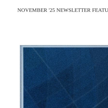
NOVEMBER '25 NEWSLETTER FEATU