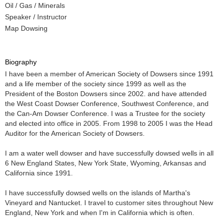
Oil / Gas / Minerals
Speaker / Instructor
Map Dowsing
Biography
I have been a member of American Society of Dowsers since 1991
and a life member of the society since 1999 as well as the
President of the Boston Dowsers since 2002. and have attended
the West Coast Dowser Conference, Southwest Conference, and
the Can-Am Dowser Conference. I was a Trustee for the society
and elected into office in 2005. From 1998 to 2005 I was the Head
Auditor for the American Society of Dowsers.
I am a water well dowser and have successfully dowsed wells in all
6 New England States, New York State, Wyoming, Arkansas and
California since 1991.
I have successfully dowsed wells on the islands of Martha's
Vineyard and Nantucket. I travel to customer sites throughout New
England, New York and when I'm in California which is often.