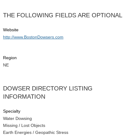
THE FOLLOWING FIELDS ARE OPTIONAL
Website
http://www.BostonDowsers.com
Region
NE
DOWSER DIRECTORY LISTING
INFORMATION
Specialty
Water Dowsing
Missing / Lost Objects
Earth Energies / Geopathic Stress