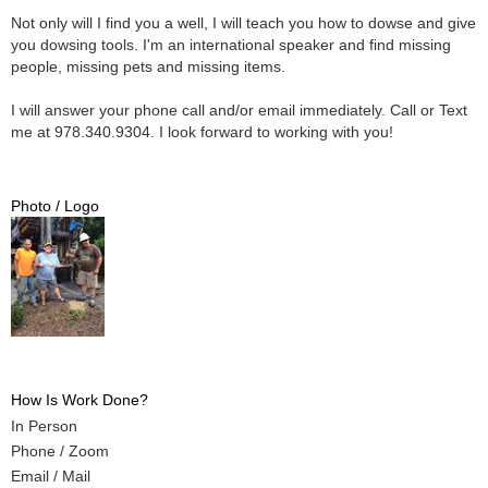
Not only will I find you a well, I will teach you how to dowse and give
you dowsing tools. I'm an international speaker and find missing
people, missing pets and missing items.
I will answer your phone call and/or email immediately. Call or Text
me at 978.340.9304. I look forward to working with you!
Photo / Logo
How Is Work Done?
In Person
Phone / Zoom
Email / Mail