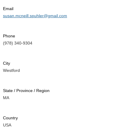
Email
susan.mcneill.spuhler@gmail.com
Phone
(978) 340-9304
City
Westford
State / Province / Region
MA
Country
USA