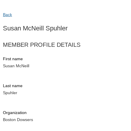
Back
Susan McNeill Spuhler
MEMBER PROFILE DETAILS
First name
Susan McNeill
Last name
Spuhler
Organization
Boston Dowsers