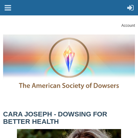
Account
CARA JOSEPH - DOWSING FOR
BETTER HEALTH