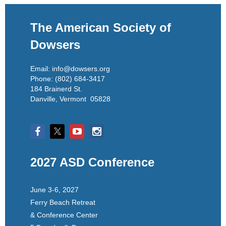
The American Society of
Dowsers
Email: info@dowsers.org
Phone: (802) 684-3417
184 Brainerd St.
Danville, Vermont 05828
2027 ASD Conference
June 3-6, 2027
Ferry Beach Retreat
& Conference Center