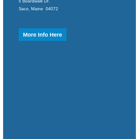
5 Boardwalk Dr.
Saco, Maine 04072
More Info Here