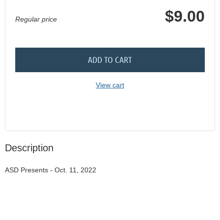
$9.00
Regular price
ADD TO CART
View cart
Description
ASD Presents - Oct. 11, 2022