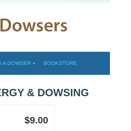
D A DOWSER
BOOKSTORE
ERGY & DOWSING
$9.00