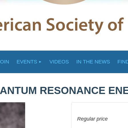
JOIN
EVENTS
VIDEOS
IN THE NEWS
FIN
QUANTUM RESONANCE EN
Regular price