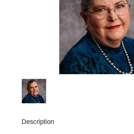
Description