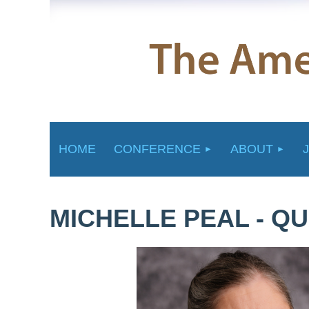
HOME
CONFERENCE
ABOUT
MICHELLE PEAL - 