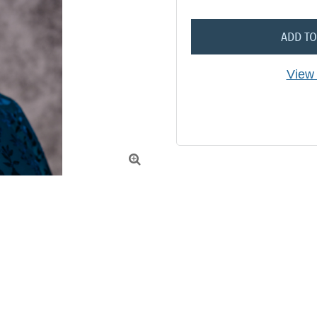
ADD TO
View 
