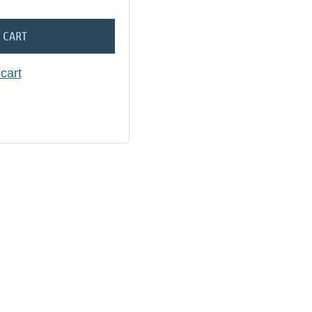
 CART
cart