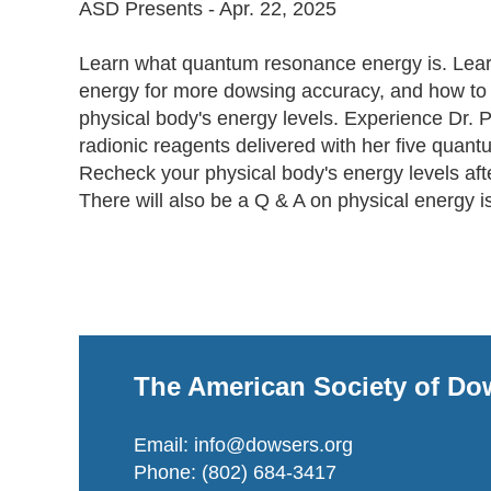
ASD Presents - Apr. 22, 2025

Learn what quantum resonance energy is. Lear
energy for more dowsing accuracy, and how to 
physical body's energy levels. Experience Dr. P
radionic reagents delivered with her five quant
Recheck your physical body's energy levels afte
There will also be a Q & A on physical energy i
The American Society of Do
Email: info@dowsers.org
Phone: (802) 684-3417