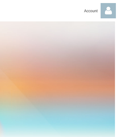
Account
Log in