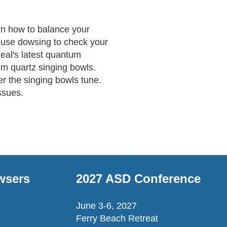
n how to balance your 
use dowsing to check your 
eal's latest quantum 
um quartz singing bowls. 
r the singing bowls tune. 
ssues.
wsers
2027 ASD Conference
June 3-6, 2027
Ferry Beach Retreat