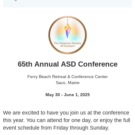
65th Annual ASD Conference
Ferry Beach Retreat & Conference Center
Saco, Maine
May 30 - June 1, 2025
We are excited to have you join us at the
conference
this year. You can attend for one day, or enjoy the full
event schedule from Friday through Sunday.