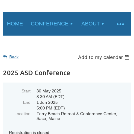
HOME
CONFERENCE
ABOUT
Add to my calendar
Back
2025 ASD Conference
Start
30 May 2025
8:30 AM (EDT)
End
1 Jun 2025
5:00 PM (EDT)
Location
Ferry Beach Retreat & Conference Center,
Saco, Maine
Registration is closed