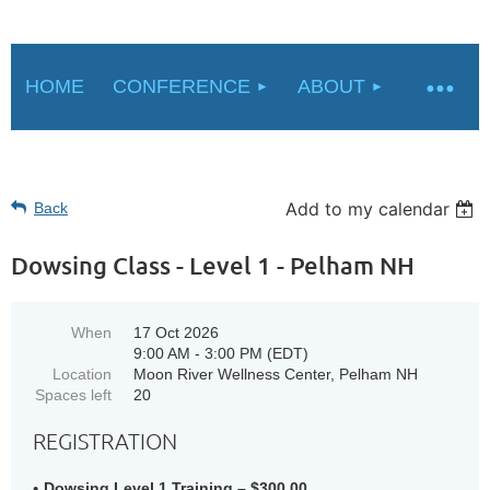
HOME
CONFERENCE
ABOUT
Add to my calendar
Back
Dowsing Class - Level 1 - Pelham NH
When
17 Oct 2026
9:00 AM - 3:00 PM (EDT)
Location
Moon River Wellness Center, Pelham NH
Spaces left
20
REGISTRATION
Dowsing Level 1 Training – $300.00