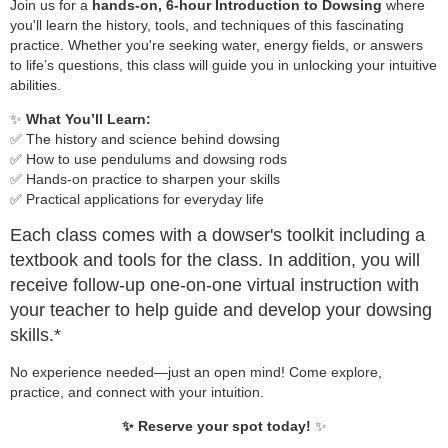
Join us for a
hands-on, 6-hour Introduction to Dowsing
where
you'll learn the history, tools, and techniques of this fascinating
practice. Whether you're seeking water, energy fields, or answers
to life’s questions, this class will guide you in unlocking your intuitive
abilities.
✨
What You’ll Learn:
✅ The history and science behind dowsing
✅ How to use pendulums and dowsing rods
✅ Hands-on practice to sharpen your skills
✅ Practical applications for everyday life
Each class comes with a dowser's toolkit including a
textbook and tools for the class. In addition, you will
receive follow-up one-on-one virtual instruction with
your teacher to help guide and develop your dowsing
skills.*
No experience needed—just an open mind! Come explore,
practice, and connect with your intuition.
✨ Reserve your spot today!
✨