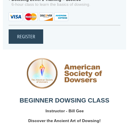
6-hour class to learn the basics of dowsing.
BEGINNER DOWSING CLASS
Instructor - Bill Gee
Discover the Ancient Art of Dowsing!