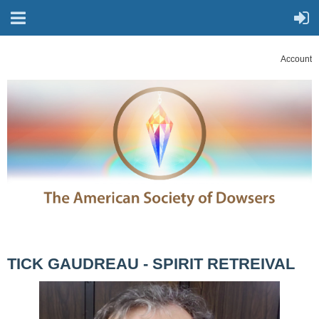
Account
TICK GAUDREAU - SPIRIT RETREIVAL