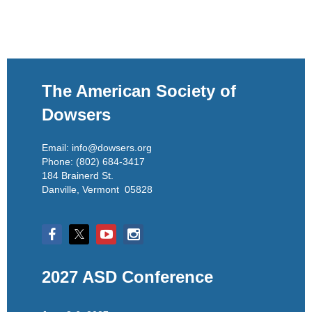
The American Society of
Dowsers
Email: info@dowsers.org
Phone: (802) 684-3417
184 Brainerd St.
Danville, Vermont 05828
2027 ASD Conference