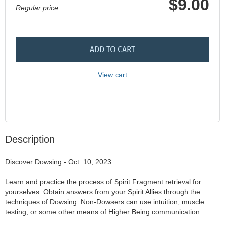
$9.00
Regular price
ADD TO CART
View cart
Description
Discover Dowsing - Oct. 10, 2023

Learn and practice the process of Spirit Fragment retrieval for 
yourselves. Obtain answers from your Spirit Allies through the 
techniques of Dowsing. Non-Dowsers can use intuition, muscle 
testing, or some other means of Higher Being communication.