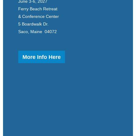
June 3-6, 2027
Ferry Beach Retreat
& Conference Center
5 Boardwalk Dr.
Saco, Maine 04072
More Info Here