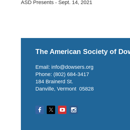
ASD Presents - Sept. 14, 2021
The American Society of Do
Email: info@dowsers.org
Phone: (802) 684-3417
184 Brainerd St.
Danville, Vermont 05828