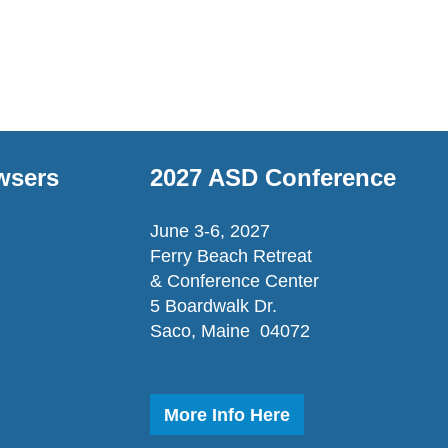
wsers
2027 ASD Conference
June 3-6, 2027
Ferry Beach Retreat
& Conference Center
5 Boardwalk Dr.
Saco, Maine 04072
More Info Here