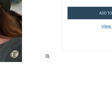
ADD TO
View 
