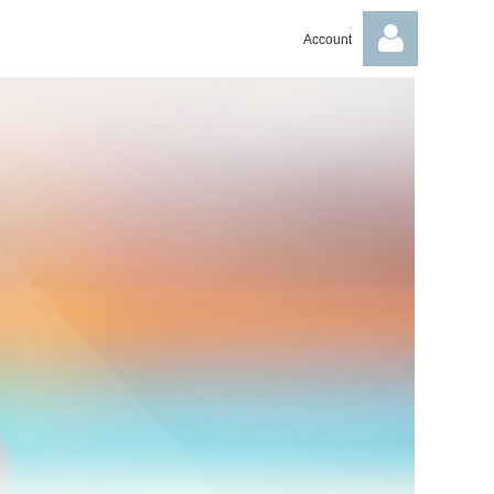
Account
Log in