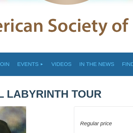
JOIN
EVENTS
VIDEOS
IN THE NEWS
FIN
AL LABYRINTH TOUR
Regular price