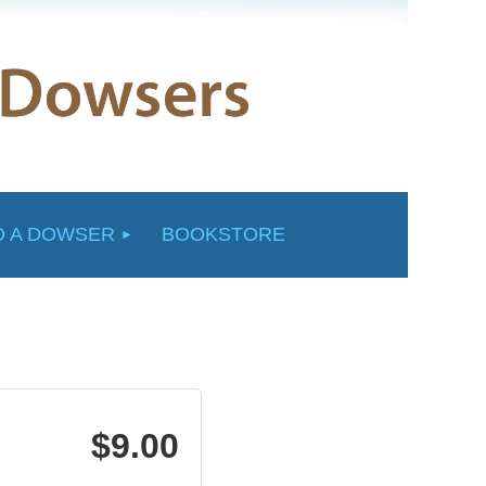
D A DOWSER
BOOKSTORE
$9.00