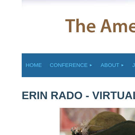
HOME
CONFERENCE
ABOUT
ERIN RADO - VIRTU