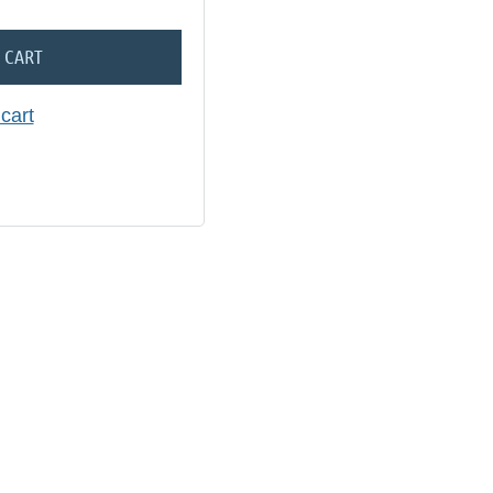
 CART
cart