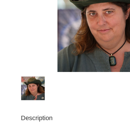
Description