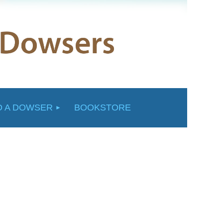
D A DOWSER
BOOKSTORE