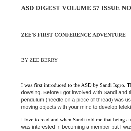
ASD DIGEST
VOLUME 57 ISSUE NO
ZEE'S FIRST CONFERENCE ADVENTURE
BY ZEE BERRY
I was first introduced to the ASD by Sandi Isgro. T
dowsing. Before I got involved
with Sandi and t
pendulum (needle
on a piece of thread) was u
moving objects with your mind to develop telekin
I love to read and when Sandi told me that being 
was interested in becoming a member but I was