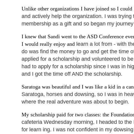
Unlike other organizations I have joined so I could 
and actively help the organization. I was
trying
membership as a gift and so began my journey
I knew that Sandi went to the ASD Conference ever
I would really enjoy and
learn a lot from - with 
do
was find the money to go and get the time o
applied for a scholarship and volunteered to be
had to apply for a scholarship since I was in h
and I got the time off AND the scholarship.
Saratoga was beautiful and I was like a kid in a ca
Saratoga, horses and dowsing, so I was in hea
where the real adventure was about to begin.
My scholarship paid for two classes: the Foundati
cafeteria Wednesday morning,
I headed to the
for learn ing. I was not confident in my dowsin