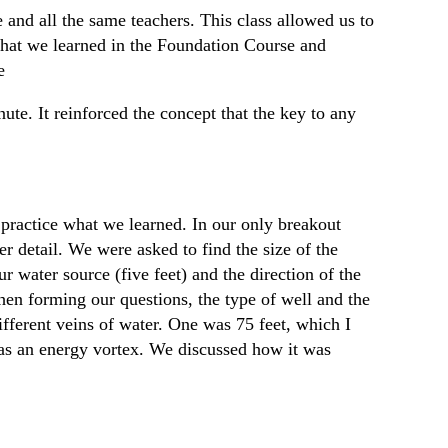
 and all the same teachers. This class allowed us to
what we learned in the Foundation Course and
e
nute. It reinforced the concept that the key to any
practice what we learned. In our only breakout
r detail. We were asked to find the size of the
r water source (five feet) and the direction of the
hen forming our questions, the type of well and the
ifferent veins of water. One was 75 feet, which I
was an energy vortex. We discussed how it was