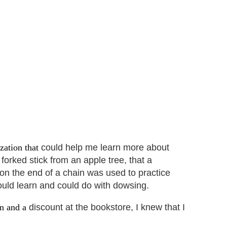
ization that
could help me learn more about
forked stick from an apple tree, that a
 on the end of a chain was used to practice
would learn and could do with dowsing.
on and a
discount at the bookstore, I knew that I