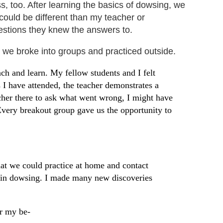
s, too. After learning the basics of dowsing, we
 could be different than my teacher or
uestions they knew the answers to.
 we broke into groups
and practiced outside.
ch and learn. My fellow students and I felt
 I have attended, the teacher demonstrates a
acher there to ask what went wrong, I might have
Every breakout group gave us the opportunity to
hat we could practice at home and contact
ed in dowsing. I made many new discoveries
or my be-