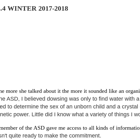
.4
WINTER 2017-2018
he more she talked about it the more it sounded like an organ
he ASD, I believed dowsing was only to find water with a 
sed to determine the sex of an unborn
child and a crystal
etic power. Little did I know what a variety of things I 
a member of the ASD gave me access to all kinds of informati
n't quite ready to make the commitment.