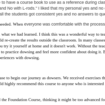
ce to have a course book to use as a reference during clas
 and No with L-rods." I liked that my personal yes and no
 all the students got consistent yes and no answers to q
f needed. When
everyone was comfortable with the process
d what we had learned. I think this was a wonderful way to tea
d re-create the results outside the classroom. In many classes
ou try it yourself at home and it doesn't work. Without the te
 to practice dowsing and feel more confident about doing it. 
xperiences with dowsing.
base to begin our journey as dowsers. We received exercises t
would highly recommend this course to anyone who is interest
 the Foundation Course, thinking it might be too advanced f