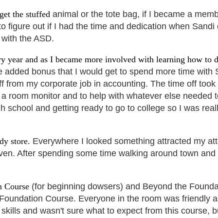
get the stuffed
animal or the tote bag, if I became a mem
 to figure out if I had the time and dedication when Sandi
 with the ASD.
y year and as I became more involved with learning how to 
the added bonus that I would get to spend
more time with S
ff from my corporate
job in accounting. The time off too
 a room monitor and to help with whatever else needed to
igh school and getting ready to go to college so I was r
ndy store.
Everywhere I looked something attracted my att
ven. After spending some time walking around town and 
on Course
(for beginning dowsers) and Beyond the Foundat
 Foundation Course. Everyone in the room was
friendly 
g skills and wasn't sure what to expect from this course, 