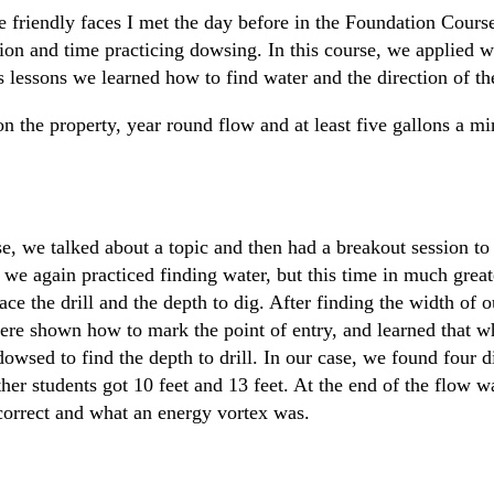
e friendly faces I met the day before in the Foundation Course
on and time practicing dowsing. In this course, we applied 
's lessons we learned how to find water and the direction of th
 on the property, year round flow and at least five gallons a mi
 we talked about a topic and then had a breakout session to 
we again practiced finding water, but this time in much greate
e the drill and the depth to dig. After finding the width of ou
 were shown how to mark the point of entry, and learned that w
wsed to find the depth to drill. In our case, we found four d
her students got 10 feet and 13 feet. At the end of the flow 
 correct and what an energy vortex was.