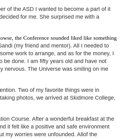
ber of the ASD I wanted
to become a part of it
decided for me. She surprised me with a
dowse, the Conference sounded liked like something
andi (my friend and mentor). All I needed to
k some work to arrange, and as for the money, I
 be done. I am fifty years old and have not
eally nervous. The Universe was smiling on me
ention. Two of
my favorite things were in
taking photos, we arrived at Skidmore College,
ion Course. After a wonderful breakfast at the
and it felt like a positive and safe environment
but my worries were unfounded. Allof the