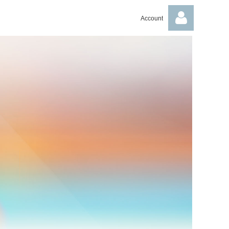
Account
Log in