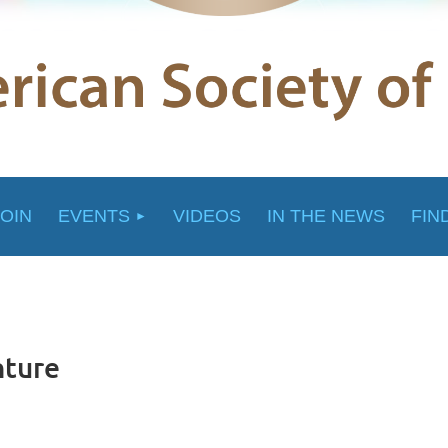
JOIN
EVENTS
VIDEOS
IN THE NEWS
FIN
nture