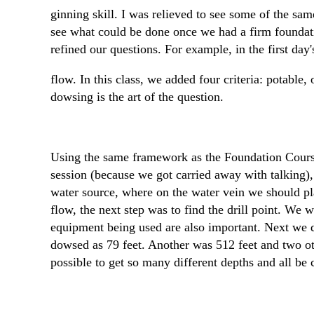
ginning skill. I was relieved to see some of the sam
see what could be done once we had a firm foundati
refined our questions. For example, in the first day
flow. In this class, we added four criteria: potable,
dowsing is the art of the question.
Using the same framework as the Foundation Course,
session (because we got carried away with talking), 
water source, where on the water vein we should plac
flow, the next step was to find the drill point. We
equipment being used are also important. Next we do
dowsed as 79 feet. Another was 512 feet and two ot
possible to get so many different depths and all be