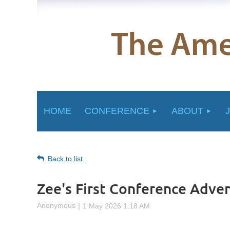
HOME
CONFERENCE
ABOUT
Back to list
Zee's First Conference Adve