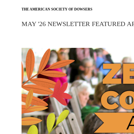
THE AMERICAN SOCIETY OF DOWSERS
MAY '26 NEWSLETTER FEATURED A