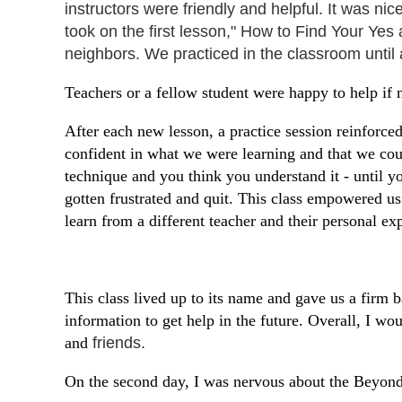
instructors were friendly and helpful. It was ni
took on the first lesson," How to Find Your Yes
neighbors. We practiced in the classroom until
Teachers or a fellow student were happy to help i
After each new lesson, a practice session reinforce
confident in what we were learning and that we coul
technique and you think you understand it - until y
gotten frustrated and quit. This class empowered us
learn from a different teacher and their personal e
This class lived up to its name and gave us a firm 
information to get help in the future. Overall, I 
and
friends.
On the second day, I was nervous about the Beyond