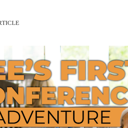
RTICLE