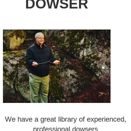
DOWSER
We have a great library of experienced,
professional dowsers