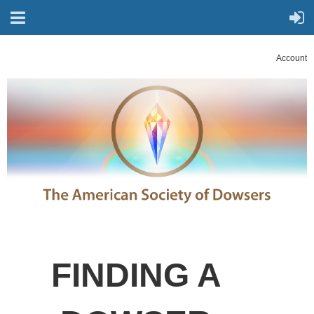
Account
FINDING A