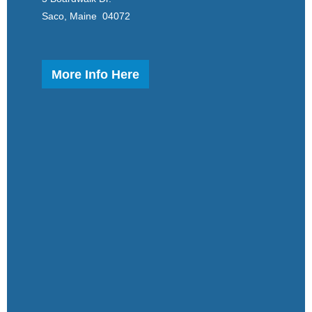
Saco, Maine 04072
More Info Here