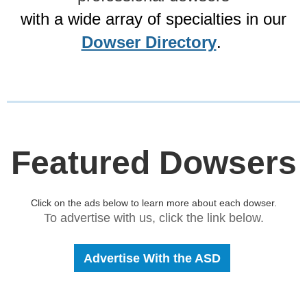
with a wide array of specialties in our
Dowser Directory
.
Featured Dowsers
Click on the ads below to learn more about each dowser.
To advertise with us, click the link below.
Advertise With the ASD