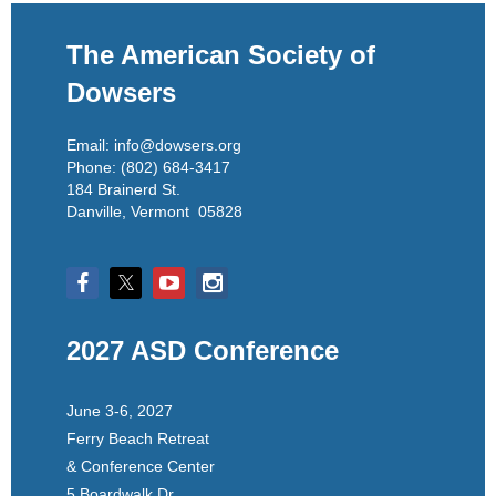
The American Society of
Dowsers
Email: info@dowsers.org
Phone: (802) 684-3417
184 Brainerd St.
Danville, Vermont 05828
2027 ASD Conference
June 3-6, 2027
Ferry Beach Retreat
& Conference Center
5 Boardwalk Dr.