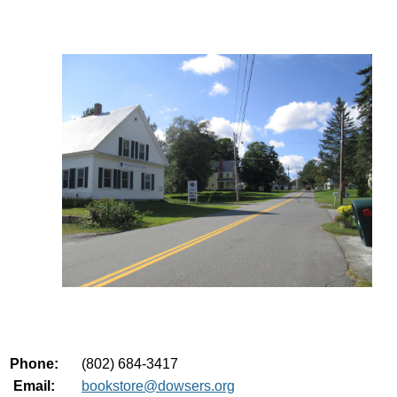
Phone:
(802) 684-3417
Email:
bookstore@dowsers.org