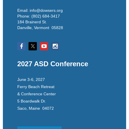
Email: info@dowsers.org
Phone: (802) 684-3417
184 Brainerd St.
Danville, Vermont 05828
2027 ASD Conference
June 3-6, 2027
Ferry Beach Retreat
& Conference Center
5 Boardwalk Dr.
Saco, Maine 04072