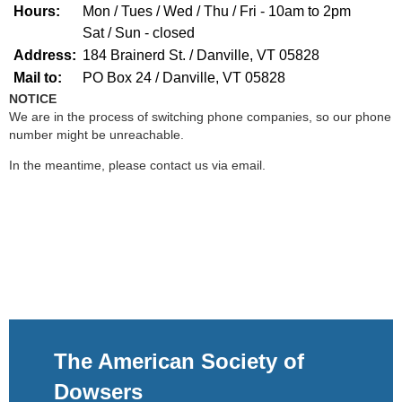
Hours:
Mon / Tues / Wed / Thu / Fri - 10am to 2pm
Sat / Sun - closed
Address:
184 Brainerd St. /
Danville, VT 05828
Mail to:
PO Box 24 /
Danville, VT 05828
NOTICE
We are in the process of switching phone companies, so our phone
number might be unreachable.
In the meantime, please contact us via email.
The American Society of
Dowsers