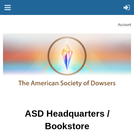
Account
ASD Headquarters /
Bookstore