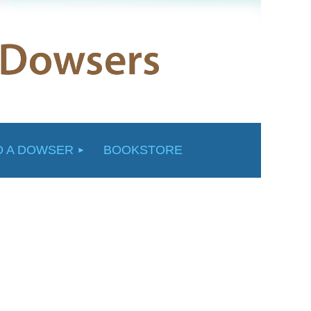
D A DOWSER
BOOKSTORE