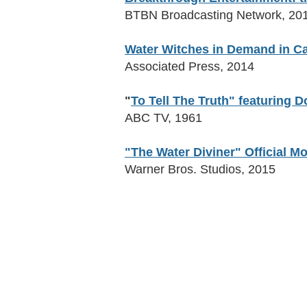
BTBN Broadcasting Network, 20
Water Witches in Demand in Ca
Associated Press, 2014
"
To Tell The Truth" featuring
ABC TV, 1961
"The Water Diviner" Official Mo
Warner Bros. Studios, 2015