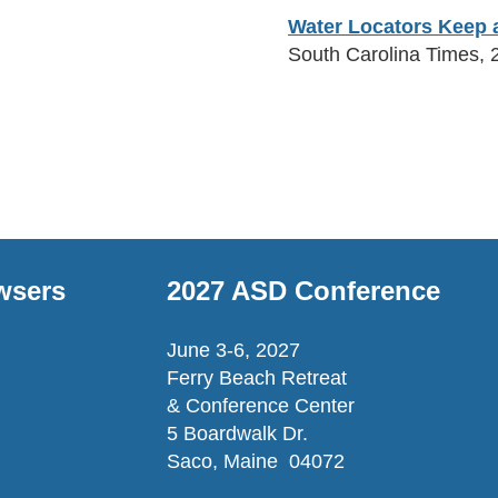
Water Locators Keep a
South Carolina Times, 
wsers
2027 ASD Conference
June 3-6, 2027
Ferry Beach Retreat
& Conference Center
5 Boardwalk Dr.
Saco, Maine 04072