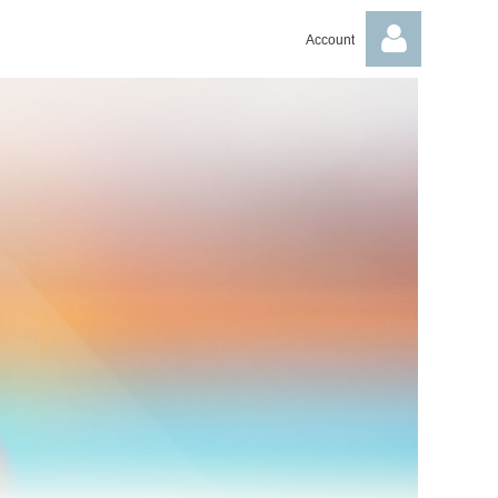
Account
Log in