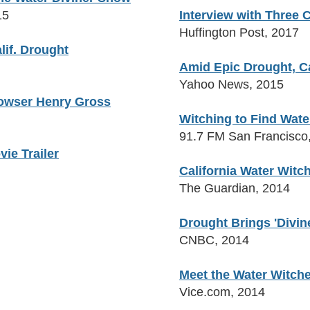
15
Interview with Three
Huffington Post, 2017
lif. Drought
Amid Epic Drought, Ca
Yahoo News, 2015
 Dowser Henry Gross
Witching to Find Wate
91.7 FM San Francisco
vie Trailer
California Water Wit
The Guardian, 2014
Drought Brings 'Divine
CNBC, 2014
Meet the Water Witch
Vice.com, 2014