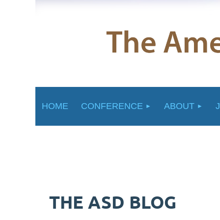
HOME
CONFERENCE
ABOUT
THE ASD BLOG