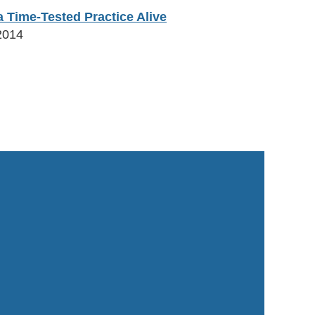
 Time-Tested Practice Alive
2014