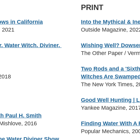
PRINT
s in California
Into the Mythical & I
, 2021
Outside Magazine, 202
r. W
ater Witch. Diviner.
Wishing Well? Dowser
The Other Paper / Verm
Two Rods and a 'Sixth
2018
Witches Are Swampe
The New York Times, 2
Good Well Hunting | L
Yankee Magazine, 201
h Paul H. Smith
 Mishlove, 2016
Finding Water With A
Popular Mechanics, 20
he Water Diviner Show