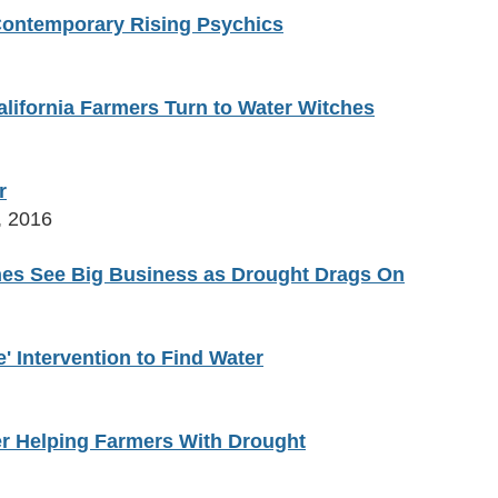
 Contemporary Rising Psychics
lifornia Farmers Turn to Water Witches
r
, 2016
ches See Big Business as Drought Drags On
' Intervention to Find Water
er Helping Farmers With Drought