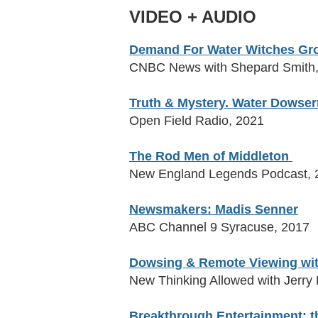
VIDEO + AUDIO
Demand For Water Witches Grow
CNBC News with Shepard Smith
Truth & Mystery.
Water Dowser
Open Field Radio, 2021
The Rod Men of Middleton
New England Legends Podcast, 
Newsmakers: Madis Senner
ABC Channel 9 Syracuse, 2017
Dowsing & Remote Viewing wit
New Thinking Allowed with Jerry
Breakthrough Entertainment: t