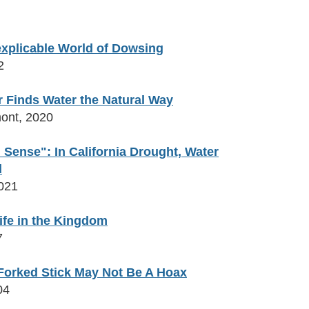
nexplicable World of Dowsing
2
 Finds Water the Natural Way
ont, 2020
 Sense": In California Drought, Water
d
021
ife in the Kingdom
7
 Forked Stick May Not Be A Hoax
04