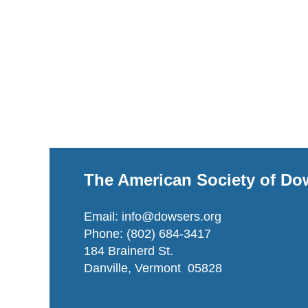
The American Society of Do
Email: info@dowsers.org
Phone: (802) 684-3417
184 Brainerd St.
Danville, Vermont 05828