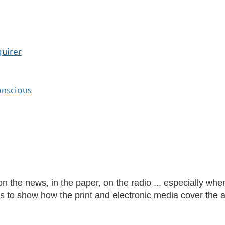
quirer
onscious
 the news, in the paper, on the radio ... especially whe
es to show how the print and electronic media cover the 