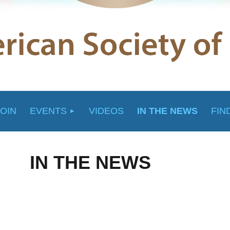
JOIN
EVENTS
VIDEOS
IN THE NEWS
FIN
IN THE NEWS