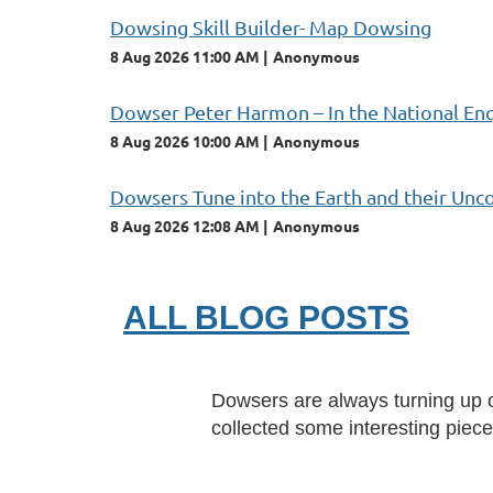
Dowsing Skill Builder- Map Dowsing
8 Aug 2026 11:00 AM
Anonymous
Dowser Peter Harmon – In the National En
8 Aug 2026 10:00 AM
Anonymous
Dowsers Tune into the Earth and their Unc
8 Aug 2026 12:08 AM
Anonymous
ALL BLOG POSTS
Dowsers are always turning up on
collected some interesting piec