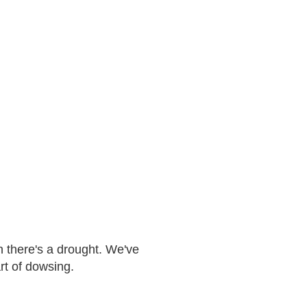
n there's a drought. We've
art of dowsing.