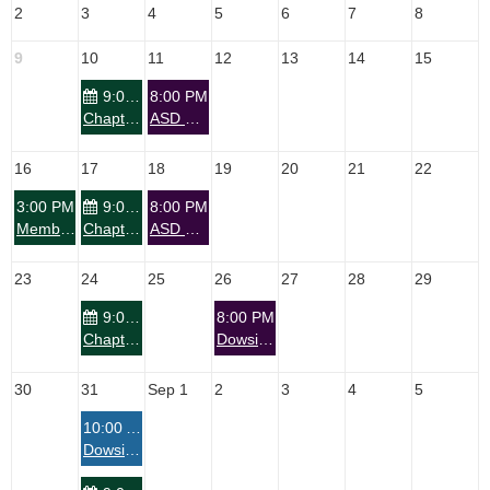
2
3
4
5
6
7
8
9
10
11
12
13
14
15
9:00 PM
8:00 PM
Chapter: Tucson Dowsers Zoom Meeting - Nature Aid
ASD PRESENTS: Do You Wonder About—Your Reason for Being?
16
17
18
19
20
21
22
3:00 PM
9:00 PM
8:00 PM
Member Event: Anyone Can Dowse
Chapter: Tucson Dowsers Zoom Meeting - Nature Aid
ASD Presents Zoom – WATCHPARTY ASD Panel on Arthur Blair – Labyrinths, Earth Energies, Ancient Wisdom and Humanity
23
24
25
26
27
28
29
9:00 PM
8:00 PM
Chapter: Tucson Dowsers Zoom Meeting - Nature Aid
Dowsing Skill Builder-Map Dowsing with Sandi Isgro
30
31
Sep 1
2
3
4
5
10:00 AM
Dowsing Class - Level 1 - Stratton Maine