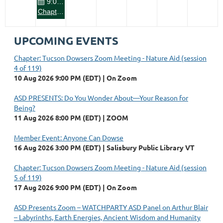
9:00 PM
Chapter: Tucson Dowsers Zoom Meeting - Nature Aid
UPCOMING EVENTS
Chapter: Tucson Dowsers Zoom Meeting - Nature Aid (session
4 of 119)
10 Aug 2026 9:00 PM (EDT)
On Zoom
ASD PRESENTS: Do You Wonder About—Your Reason for
Being?
11 Aug 2026 8:00 PM (EDT)
ZOOM
Member Event: Anyone Can Dowse
16 Aug 2026 3:00 PM (EDT)
Salisbury Public Library VT
Chapter: Tucson Dowsers Zoom Meeting - Nature Aid (session
5 of 119)
17 Aug 2026 9:00 PM (EDT)
On Zoom
ASD Presents Zoom – WATCHPARTY ASD Panel on Arthur Blair
– Labyrinths, Earth Energies, Ancient Wisdom and Humanity