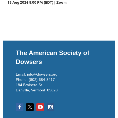
18 Aug 2026 8:00 PM (EDT)
Zoom
The American Society of
Dowsers
Email: info@dowsers.org
Phone: (802) 684-3417
184 Brainerd St.
Danville, Vermont 05828