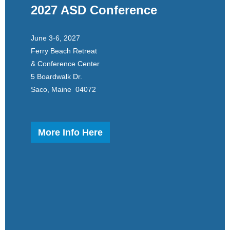
2027 ASD Conference
June 3-6, 2027
Ferry Beach Retreat
& Conference Center
5 Boardwalk Dr.
Saco, Maine 04072
More Info Here