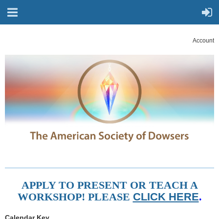
Account
APPLY TO PRESENT OR TEACH A
WORKSHOP! PLEASE
CLICK HERE
.
Calendar Key