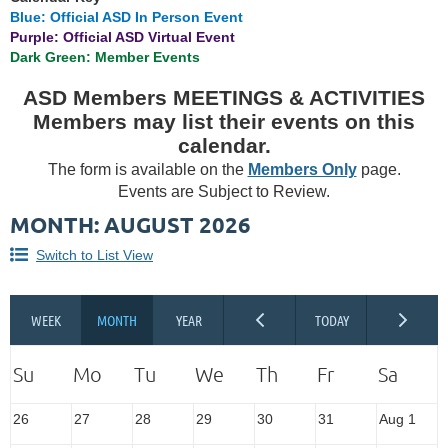
Blue: Official ASD In Person Event
Purple: Official ASD Virtual Event
Dark Green: Member Events
ASD Members MEETINGS & ACTIVITIES
Members may list their events on this
calendar.
The form is available on the
Members Only
page.
Events are Subject to Review.
MONTH: AUGUST 2026
Switch to List View
26
27
28
29
30
31
Aug 1