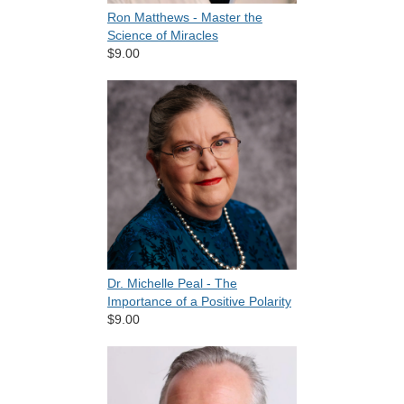
Ron Matthews - Master the
Science of Miracles
$9.00
Dr. Michelle Peal - The
Importance of a Positive Polarity
$9.00