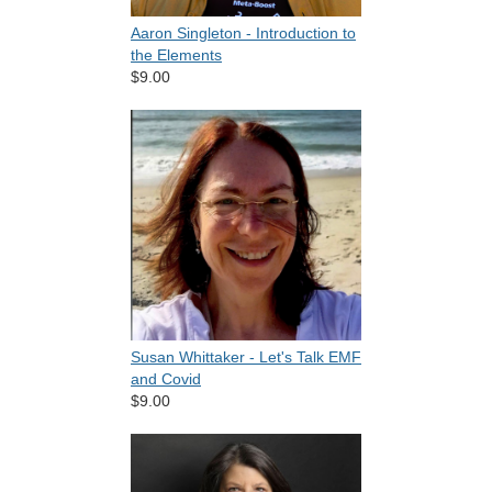
Aaron Singleton - Introduction to
the Elements
$9.00
Susan Whittaker - Let's Talk EMF
and Covid
$9.00