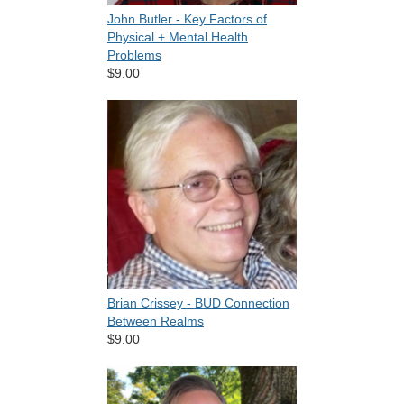
John Butler - Key Factors of
Physical + Mental Health
Problems
$9.00
Brian Crissey - BUD Connection
Between Realms
$9.00