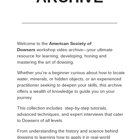
Welcome to the
American Society of
Dowsers
workshop video archive—your ultimate
resource for learning, developing, honing and
mastering the art of dowsing.
Whether you're a beginner curious about how to locate
water, minerals, or hidden objects, or an experienced
practitioner seeking to deepen your skills, this archive
offers a wealth of knowledge to guide you on your
journey.
This collection includes step-by-step tutorials,
advanced techniques, and expert interviews that cater
to Dowsers of all levels.
From understanding the history and science behind
dowsing to learning how to apply it in real-world