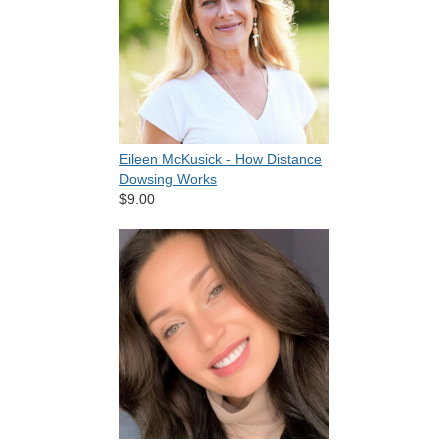
Eileen McKusick - How Distance
Dowsing Works
$9.00