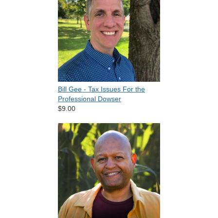
Bill Gee - Tax Issues For the
Professional Dowser
$9.00