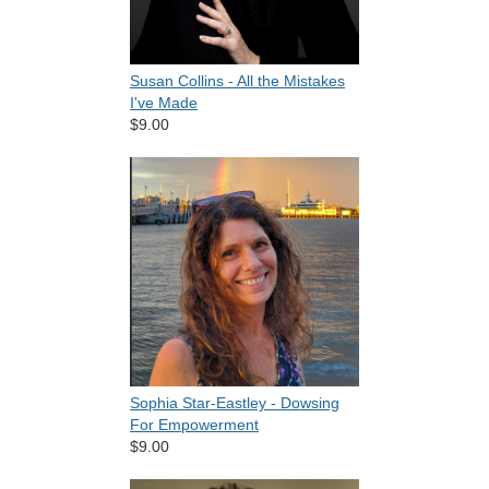
Susan Collins - All the Mistakes
I've Made
$9.00
Sophia Star-Eastley - Dowsing
For Empowerment
$9.00