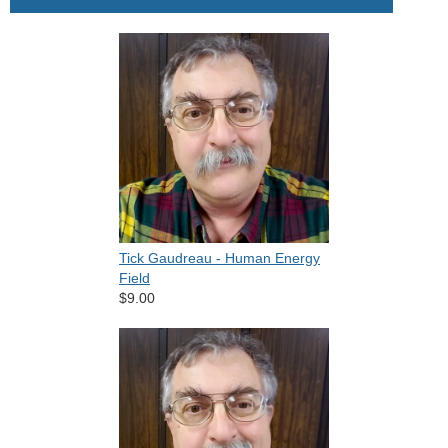
Tick Gaudreau - Human Energy
Field
$9.00