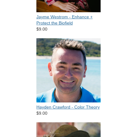
Jayme Westrom - Enhance +
Protect the Biofield
$9.00
Hayden Crawford - Color Theory
$9.00