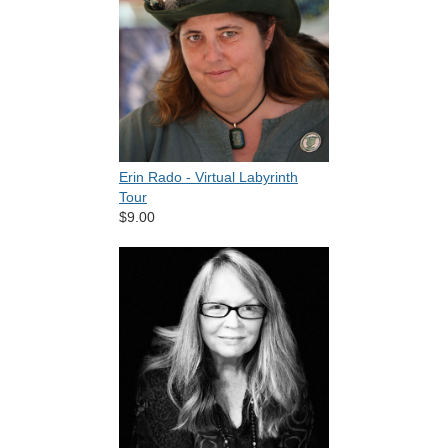
Erin Rado - Virtual Labyrinth
Tour
$9.00