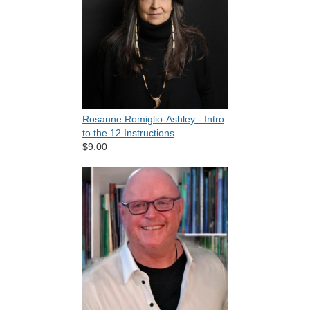
Rosanne Romiglio-Ashley - Intro
to the 12 Instructions
$9.00