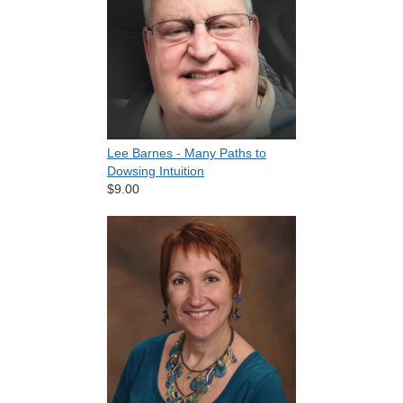
Lee Barnes - Many Paths to
Dowsing Intuition
$9.00