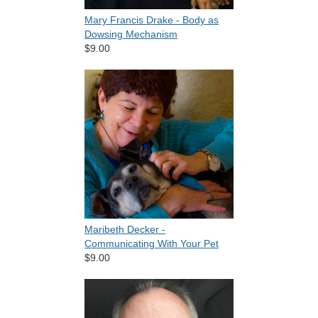
Mary Francis Drake - Body as
Dowsing Mechanism
$9.00
Maribeth Decker -
Communicating With Your Pet
$9.00