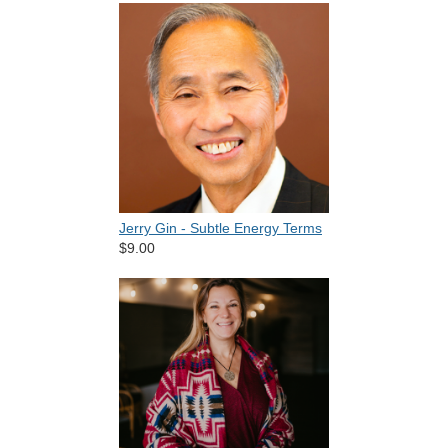
Jerry Gin - Subtle Energy Terms
$9.00