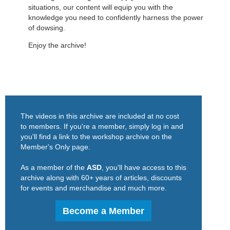
situations, our content will equip you with the
knowledge you need to confidently harness the power
of dowsing.
Enjoy the archive!
The videos in this archive are included at no cost
to members. If you're a member, simply log in and
you'll find a link to the workshop archive on the
Member's Only page.
As a member of the
ASD
, you'll have access to this
archive along with 60+ years of articles, discounts
for events and merchandise and much more.
Become a Member