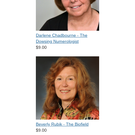
Darlene Chadbourne - The
Dowsing Numerologist
$9.00
Beverly Rubik - The Biofield
$9.00