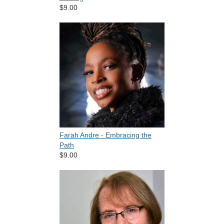
$9.00
Farah Andre - Embracing the
Path
$9.00