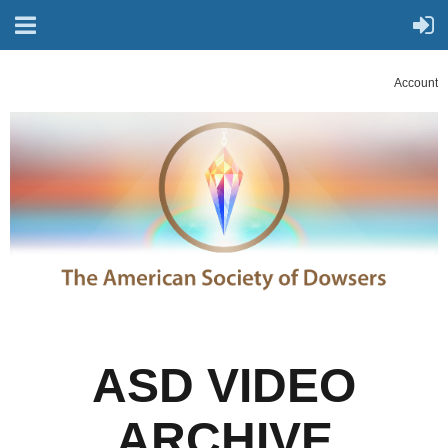
Account
ASD VIDEO
ARCHIVE