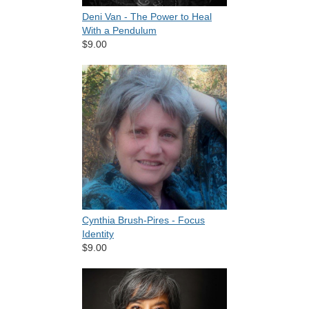
Deni Van - The Power to Heal
With a Pendulum
$9.00
Cynthia Brush-Pires - Focus
Identity
$9.00