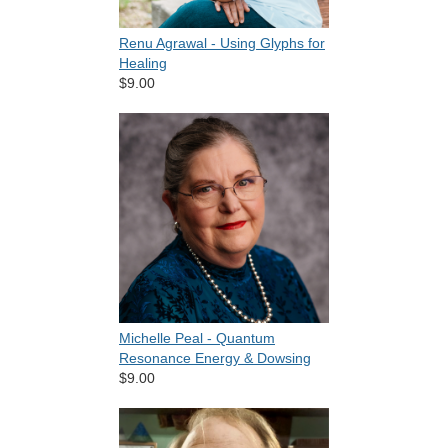
Renu Agrawal - Using Glyphs for
Healing
$9.00
Michelle Peal - Quantum
Resonance Energy & Dowsing
$9.00