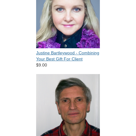
Justine Bartleywood - Combining
Your Best Gift For Client
$9.00