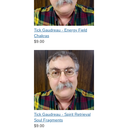
Tick Gaudreau - Energy Field
Chakras
$9.00
Tick Gaudreau - Spirit Retrieval
Soul Fragments
$9.00