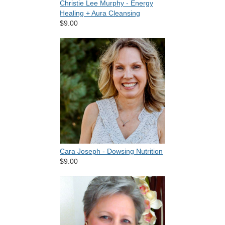
Christie Lee Murphy - Energy
Healing + Aura Cleansing
$9.00
Cara Joseph - Dowsing Nutrition
$9.00