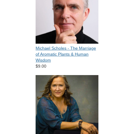
Michael Scholes - The Marriage
of Aromatic Plants & Human
Wisdom
$9.00