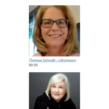
Theresa Schmidt - Lithomancy
$9.00