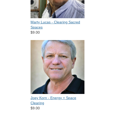
Marty Lucas - Clearing Sacred
Spaces
$9.00
Joey Korn - Energy + Space
Clearing
$9.00