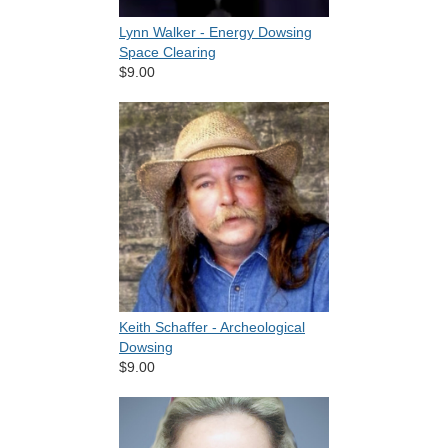
Lynn Walker - Energy Dowsing
Space Clearing
$9.00
Keith Schaffer - Archeological
Dowsing
$9.00