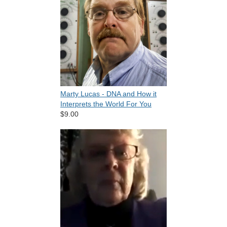
Marty Lucas - DNA and How it
Interprets the World For You
$9.00