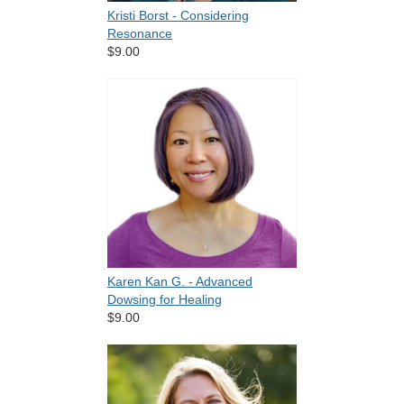
Kristi Borst - Considering
Resonance
$9.00
Karen Kan G. - Advanced
Dowsing for Healing
$9.00