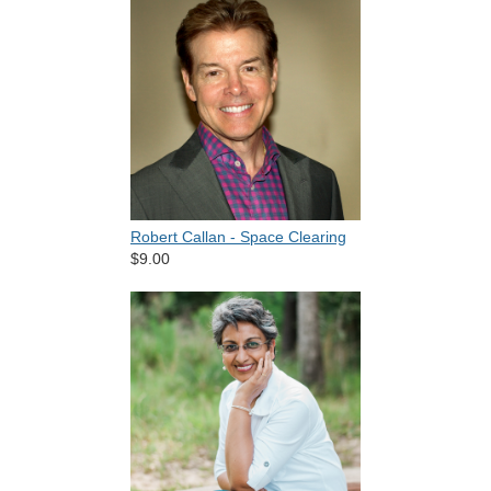
Robert Callan - Space Clearing
$9.00