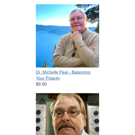
Dr. Michelle Peal - Balancing
Your Polarity
$9.00