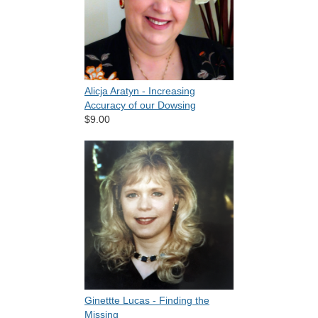
Alicja Aratyn - Increasing
Accuracy of our Dowsing
$9.00
Ginettte Lucas - Finding the
Missing