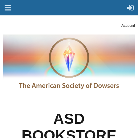
Account
ASD
BOOKSTORE