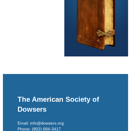
The American Society of
Dowsers
Email: info@dowsers.org
Phone: (802) 684-3417