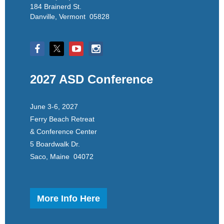
184 Brainerd St.
Danville, Vermont 05828
2027 ASD Conference
June 3-6, 2027
Ferry Beach Retreat
& Conference Center
5 Boardwalk Dr.
Saco, Maine 04072
More Info Here