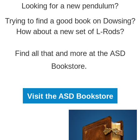
Looking for a new pendulum?
Trying to find a good book on Dowsing?
How about a new set of L-Rods?
Find all that and more at the
ASD
Bookstore.
Visit the ASD Bookstore