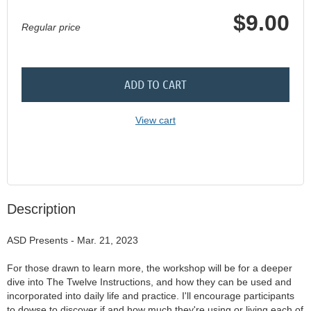
$9.00
Regular price
ADD TO CART
View cart
Description
ASD Presents - Mar. 21, 2023

For those drawn to learn more, the workshop will be for a deeper 
dive into The Twelve Instructions, and how they can be used and 
incorporated into daily life and practice. I'll encourage participants 
to dowse to discover if and how much they're using or living each of 