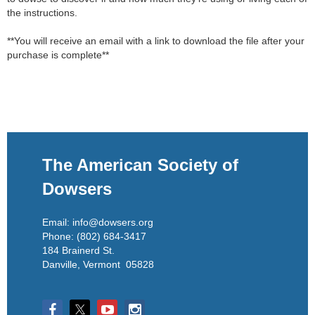
the instructions.

**You will receive an email with a link to download the file after your 
purchase is complete**
The American Society of
Dowsers
Email: info@dowsers.org
Phone: (802) 684-3417
184 Brainerd St.
Danville, Vermont 05828