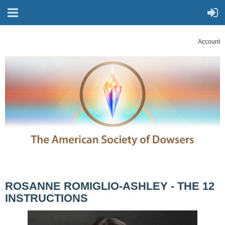
Account
ROSANNE ROMIGLIO-ASHLEY - THE 12
INSTRUCTIONS