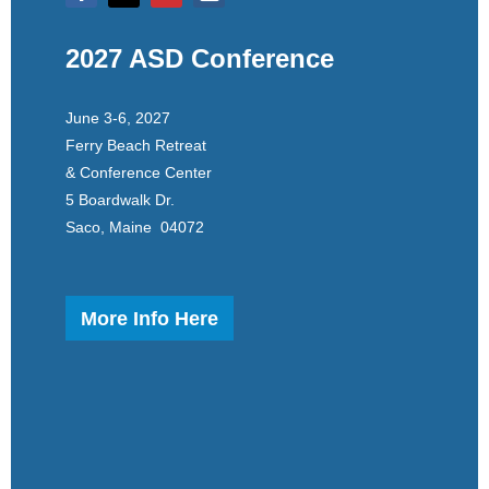
2027 ASD Conference
June 3-6, 2027
Ferry Beach Retreat
& Conference Center
5 Boardwalk Dr.
Saco, Maine 04072
More Info Here