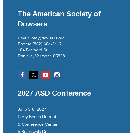
The American Society of
Dowsers
Email: info@dowsers.org
Phone: (802) 684-3417
184 Brainerd St.
Danville, Vermont 05828
2027 ASD Conference
June 3-6, 2027
Ferry Beach Retreat
& Conference Center
5 Boardwalk Dr.