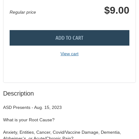
$9.00
Regular price
ADD TO CART
View cart
Description
ASD Presents - Aug. 15, 2023

What is your Root Cause?

Anxiety, Entities, Cancer, Covid/Vaccine Damage, Dementia, 
Alzheimer’s, or Acute/Chronic Pain?
