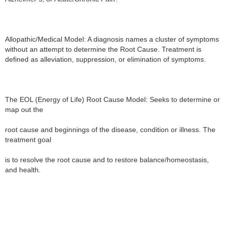
Allopathic/Medical Model: A diagnosis names a cluster of symptoms 
without an attempt to determine the Root Cause. Treatment is 
defined as alleviation, suppression, or elimination of symptoms.

The EOL (Energy of Life) Root Cause Model: Seeks to determine or 
map out the

root cause and beginnings of the disease, condition or illness. The 
treatment goal

is to resolve the root cause and to restore balance/homeostasis, 
and health.