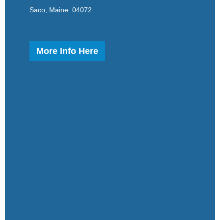
Saco, Maine 04072
More Info Here