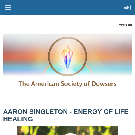
Account
AARON SINGLETON - ENERGY OF LIFE
HEALING