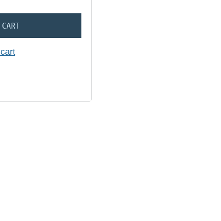
 CART
cart