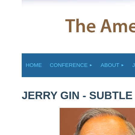
HOME
CONFERENCE
ABOUT
JERRY GIN - SUBTL