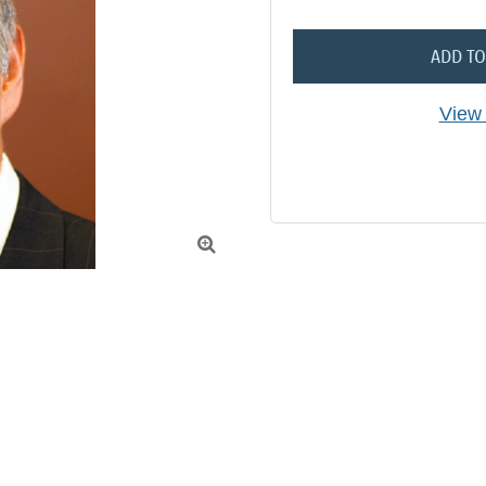
ADD TO
View 
