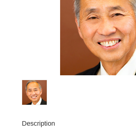
Description