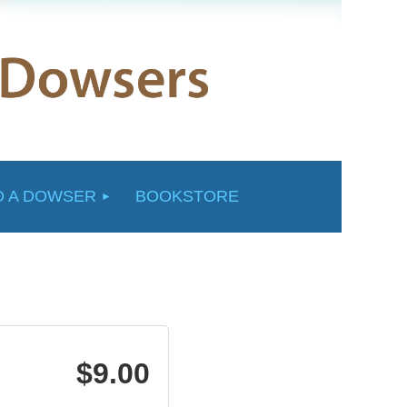
D A DOWSER
BOOKSTORE
$9.00