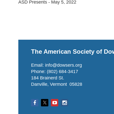
ASD Presents - May 5, 2022

The American Society of Do
Email: info@dowsers.org
Phone: (802) 684-3417
184 Brainerd St.
Danville, Vermont 05828