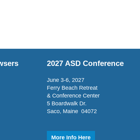
wsers
2027 ASD Conference
June 3-6, 2027
Ferry Beach Retreat
& Conference Center
5 Boardwalk Dr.
Saco, Maine 04072
More Info Here