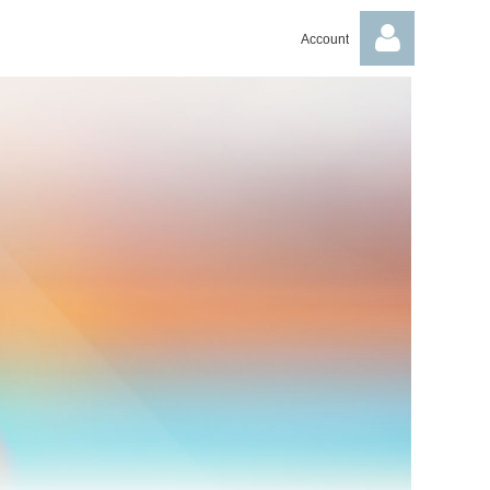
Account
Log in