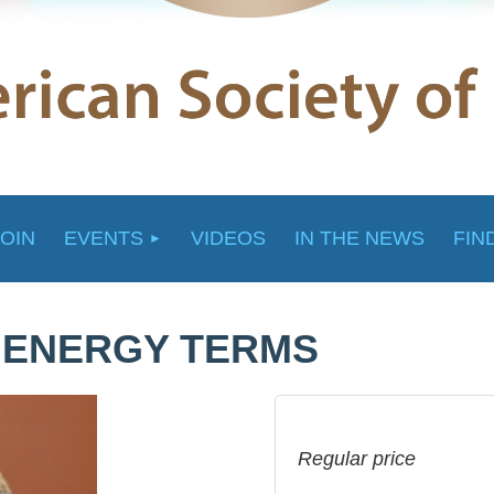
JOIN
EVENTS
VIDEOS
IN THE NEWS
FIN
E ENERGY TERMS
Regular price