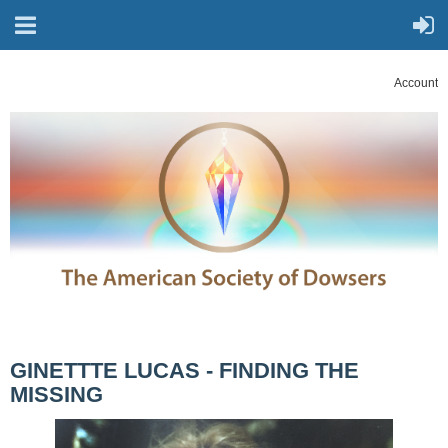
Account
GINETTTE LUCAS - FINDING THE
MISSING