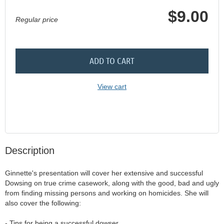
$9.00
Regular price
ADD TO CART
View cart
Description
Ginnette's presentation will cover her extensive and successful 
Dowsing on true crime casework, along with the good, bad and ugly 
from finding missing persons and working on homicides. She will 
also cover the following:

- Tips for being a successful dowser
