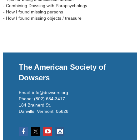
- Combining Dowsing with Parapsychology

- How I found missing persons

The American Society of
Dowsers
Email: info@dowsers.org
Phone: (802) 684-3417
184 Brainerd St.
Danville, Vermont 05828