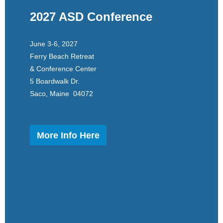
2027 ASD Conference
June 3-6, 2027
Ferry Beach Retreat
& Conference Center
5 Boardwalk Dr.
Saco, Maine 04072
More Info Here