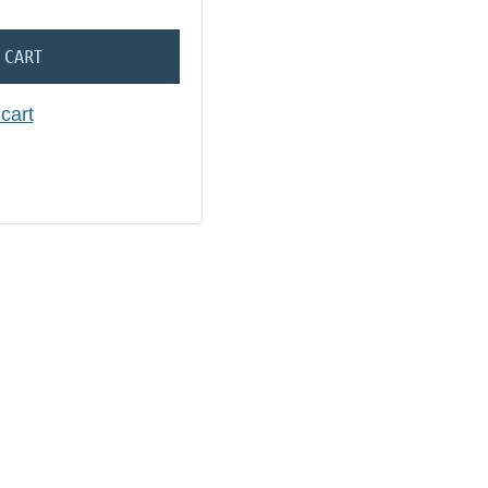
 CART
cart