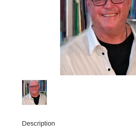
Description