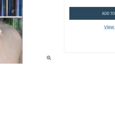
ADD TO
View 
