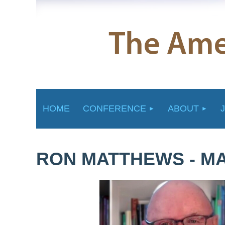
HOME
CONFERENCE
ABOUT
RON MATTHEWS - MA