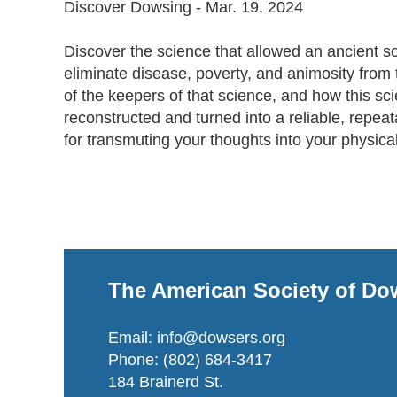
Discover Dowsing - Mar. 19, 2024

Discover the science that allowed an ancient so
eliminate disease, poverty, and animosity from 
of the keepers of that science, and how this sc
reconstructed and turned into a reliable, repeat
for transmuting your thoughts into your physical 
The American Society of Do
Email: info@dowsers.org
Phone: (802) 684-3417
184 Brainerd St.