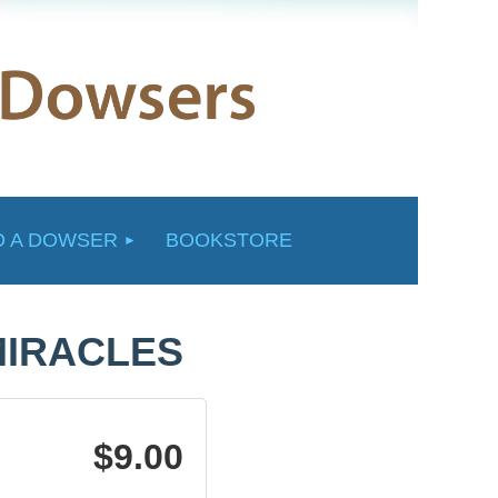
D A DOWSER
BOOKSTORE
MIRACLES
$9.00