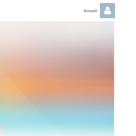
Account
Log in