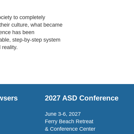
ciety to completely 
their culture, what became 
ience has been 
able, step-by-step system 
reality.
wsers
2027 ASD Conference
June 3-6, 2027
Ferry Beach Retreat
& Conference Center