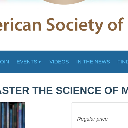
JOIN
EVENTS
VIDEOS
IN THE NEWS
FIN
STER THE SCIENCE OF 
Regular price