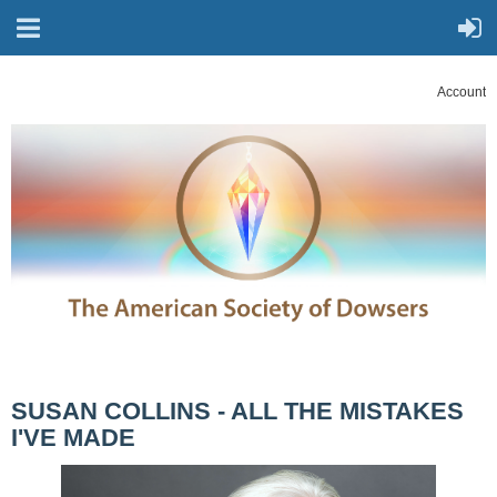
Account
SUSAN COLLINS - ALL THE MISTAKES
I'VE MADE