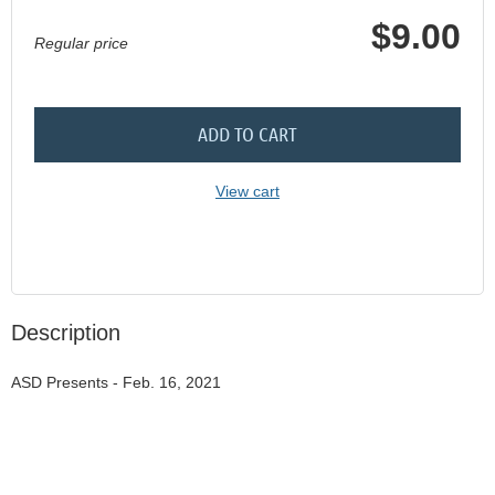
$9.00
Regular price
ADD TO CART
View cart
Description
ASD Presents - Feb. 16, 2021