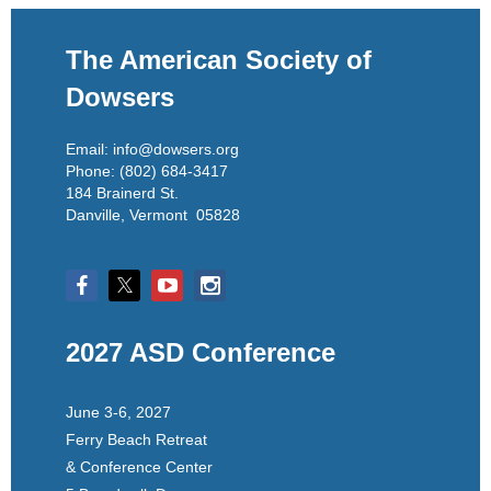
The American Society of
Dowsers
Email: info@dowsers.org
Phone: (802) 684-3417
184 Brainerd St.
Danville, Vermont 05828
2027 ASD Conference
June 3-6, 2027
Ferry Beach Retreat
& Conference Center