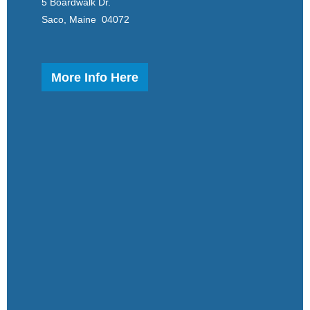
5 Boardwalk Dr.
Saco, Maine 04072
More Info Here