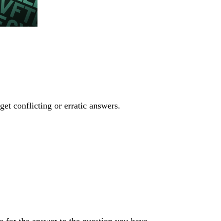
get conflicting or erratic answers.