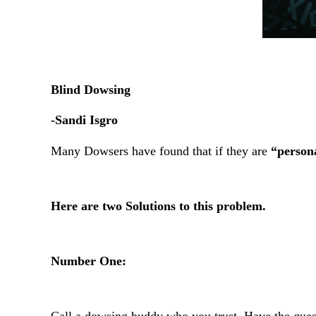
Blind Dowsing
-Sandi Isgro
Many Dowsers have found that if they are
“persona
Here are two Solutions to this problem.
Number One: