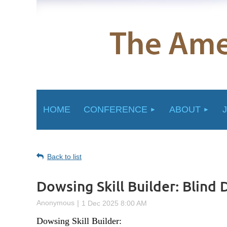
HOME
CONFERENCE
ABOUT
Back to list
Dowsing Skill Builder: Blind
Dowsing Skill Builder: