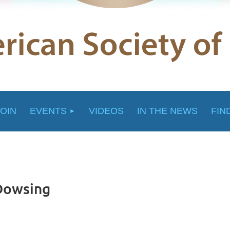
JOIN
EVENTS
VIDEOS
IN THE NEWS
FIN
 Dowsing