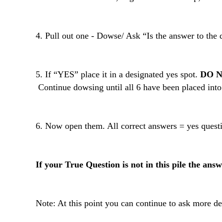
4. Pull out one - Dowse/ Ask “Is the answer to the 
5. If “YES” place it in a designated yes spot.
DO N
 Continue dowsing until all 6 have been placed into 
6. Now open them. All correct answers = yes questi
If your True Question is not in this pile the answ
Note: At this point you can continue to ask more d