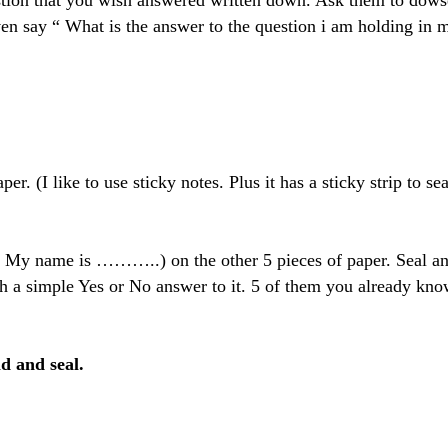
tion that you wish answered written down. Ask them to dowse 
en say “ What is the answer to the question i am holding in m
er. (I like to use sticky notes. Plus it has a sticky strip to sea
 My name is ………..) on the other 5 pieces of paper. Seal and f
h a simple Yes or No answer to it. 5 of them you already kno
ld and seal.