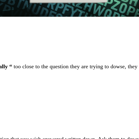
lly “
too close to the question they are trying to dowse, they 