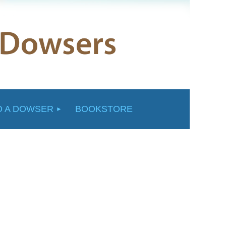
D A DOWSER
BOOKSTORE