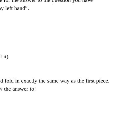
for the answer to the question you have 
y left hand”. 
l it)
old in exactly the same way as the first piece. 
w the answer to!