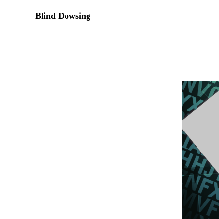
Blind Dowsing