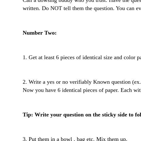
Call a dowsing buddy who you trust. Have the ques
written. Do NOT tell them the question. You can ev
Number Two: 
1. Get at least 6 pieces of identical size and color pap
2. Write a yes or no verifiably Known question (ex.
Now you have 6 identical pieces of paper. Each wit
Tip: Write your question on the sticky side to fo
3. Put them in a bowl , bag etc. Mix them up,