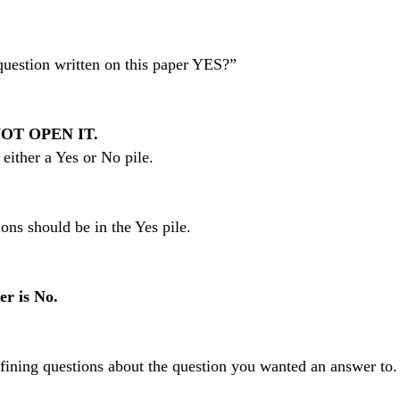
question written on this paper YES?”
OT OPEN IT.
either a Yes or No pile.
ons should be in the Yes pile.
er is No.
efining questions about the question you wanted an answer to.