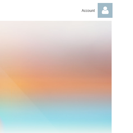
Account
Log in