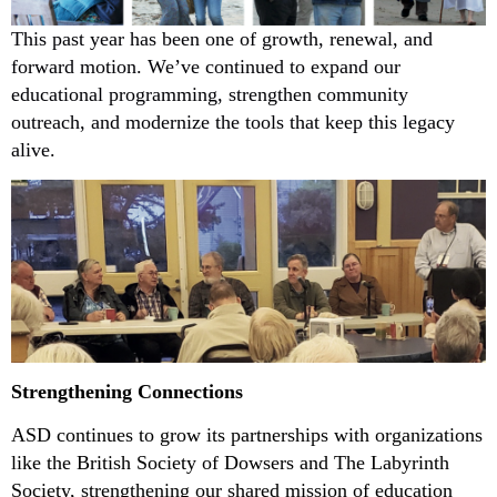
This past year has been one of growth, renewal, and
forward motion. We’ve continued to expand our
educational programming, strengthen community
outreach, and modernize the tools that keep this legacy
alive.
Strengthening Connections
ASD continues to grow its partnerships with organizations
like the British Society of Dowsers and The Labyrinth
Society, strengthening our shared mission of education