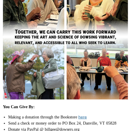
You Can Give By:
here
Making a donation through the Bookstore
Send a check or money order to PO Box 24, Danville, VT 05828
Donate via PayPal @ billgee@dowsers.org