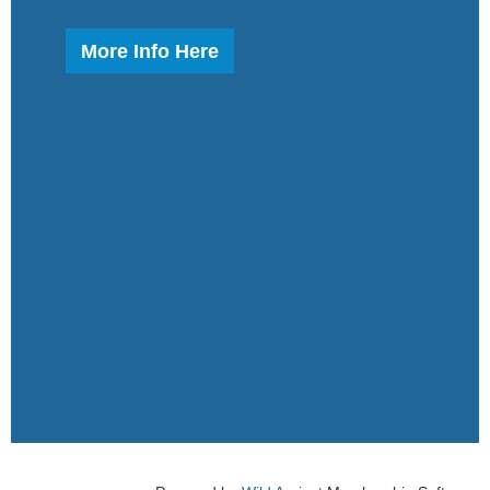
More Info Here