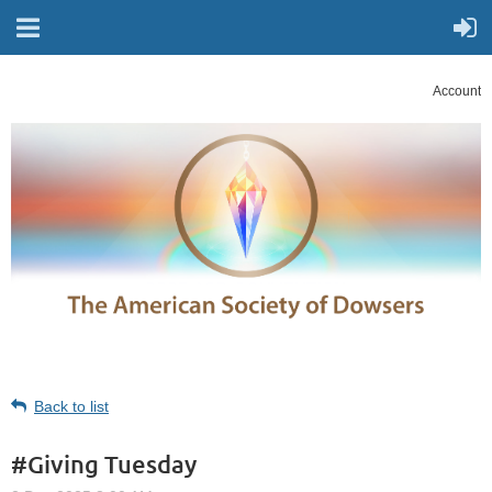
Account
Back to list
#Giving Tuesday