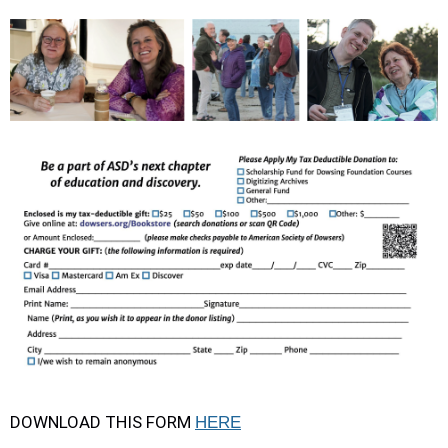
DOWNLOAD THIS FORM
HERE