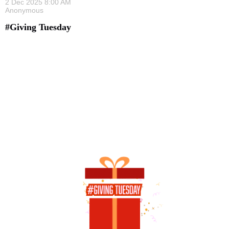
#Giving Tuesday