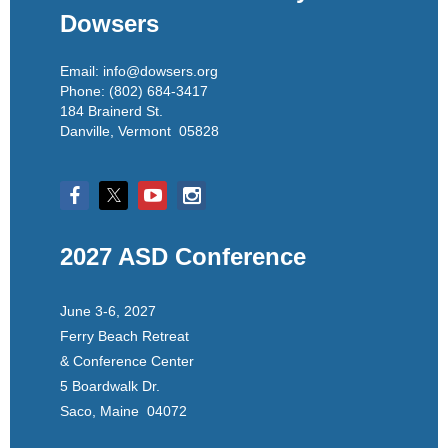
Dowsers
Email: info@dowsers.org
Phone: (802) 684-3417
184 Brainerd St.
Danville, Vermont 05828
2027 ASD Conference
June 3-6, 2027
Ferry Beach Retreat
& Conference Center
5 Boardwalk Dr.
Saco, Maine 04072