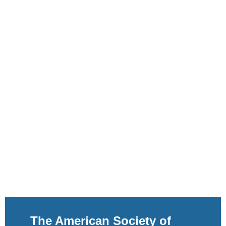
The American Society of