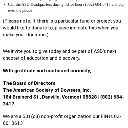
Call the ASD Headquarters during office hours (802) 684-3417 and pay
over the phone
(Please note: If there is a particular fund or project you
would like to donate to, please indicate this when you
make your donation.)
We invite you to give today and be part of ASD’s next
chapter of education and discovery.
With gratitude and continued curiosity,
The Board of Directors
The American Society of Dowsers, Inc.
184 Brainerd St., Danville, Vermont 05828 | (802) 684-
3417
We are a 501(c3) non-profit organization our EIN is 03-
6010613