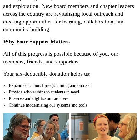
and exploration. New board members and chapter leaders
across the country are revitalizing local outreach and
creating opportunities for learning, collaboration, and
community building.
Why Your Support Matters
All of this progress is possible because of you, our
members, friends, and supporters.
Your tax-deductible donation helps us:
Expand educational programming and outreach
Provide scholarships to students in need
Preserve and digitize our archives
Continue modernizing our systems and tools