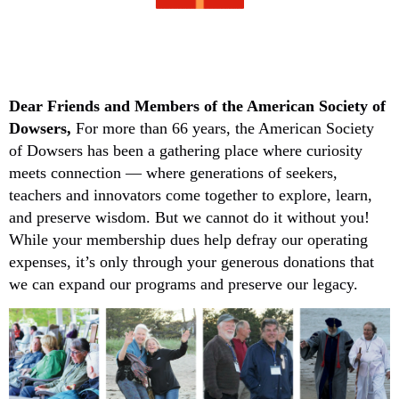
Dear Friends and Members
of the American Society of
Dowsers,
For more than 66 years, the American Society
of Dowsers has been a gathering place where curiosity
meets connection — where generations of seekers,
teachers and innovators come together to explore, learn,
and preserve wisdom. But we cannot do it without you!
While your membership dues help defray our operating
expenses, it’s only through your generous donations that
we can expand our programs and preserve our legacy.